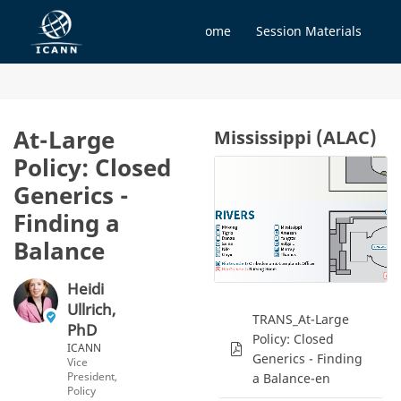
Home
Session Materials
At-Large
Mississippi (ALAC)
Policy: Closed
Generics -
Finding a
Balance
Heidi
Ullrich,
TRANS_At-Large
PhD
Policy: Closed
ICANN
Generics - Finding
Vice
President,
a Balance-en
Policy