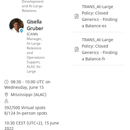
Development
and At-Large
TRANS_At-Large
Relations
Policy: Closed
Generics - Finding
Gisella
a Balance-es
Gruber
ICANN
Manager,
TRANS_At-Large
At-Large
Policy: Closed
Relations
Generics - Finding
and
Operations
a Balance-fr
Support,
ALAC-At-
Large
08:30 - 10:00 UTC
on
Wednesday, June 15
Mississippi (ALAC)
392/500 Virtual spots
8/124 In-person spots
10:30 CEST (UTC+2), 15 June 
2022