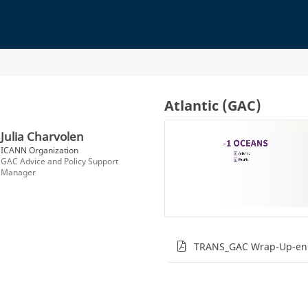
Atlantic (GAC)
Julia Charvolen
ICANN Organization
GAC Advice and Policy Support
Manager
TRANS_GAC Wrap-Up-en