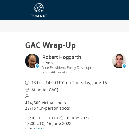
GAC Wrap-Up
Robert Hoggarth
ICANN
Vice President, Policy Development
and GAC Relations
13:00 - 14:00 UTC
on Thursday, June 16
Atlantic (GAC)
414/500 Virtual spots
28/157 In-person spots
15:00 CEST (UTC+2), 16 June 2022
13:00 UTC, 16 June 2022
ID# 
12826