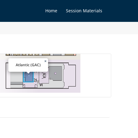
Home
Session Materials
×
Atlantic (GAC)