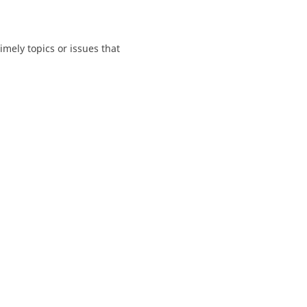
mely topics or issues that 