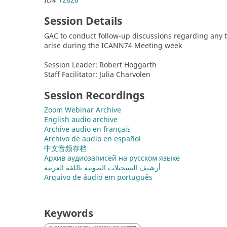
Session Details
GAC to conduct follow-up discussions regarding any ti
arise during the ICANN74 Meeting week
Session Leader: Robert Hoggarth
Staff Facilitator: Julia Charvolen
Session Recordings
Zoom Webinar Archive
English audio archive
Archive audio en français
Archivo de audio en español
中文音频存档
Архив аудиозаписей на русском языке
أرشيف التسجيلات الصوتية باللغة العربية
Arquivo de áudio em português
Keywords