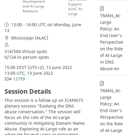
Development
Support,
and At-Large
ALAC-At-
Relations
Large
TRANS_At-
Large
13:00 - 14:00 UTC
on Monday, June
Policy: An
13
End User's
Mississippi (ALAC)
Perspective
on the Role
314/500 Virtual spots
of At-Large
0/124 In-person spots
in DNS
15:00 CEST (UTC+2), 13 June 2022
Abuse-en
13:00 UTC, 13 June 2022
ID# 
12799
Session Details
TRANS_At-
Large
This session is a follow up on ICANN73 
Policy: An
plenary session "Evolving the DNS 
End User's
abuse conversation." The session will 
Perspective
focus on the role of the At-Large 
community in mitigating Domain Name 
on the Role
Abuse. Exploring At-Large role as an 
of At-Large
advocate for end users in mitigating 