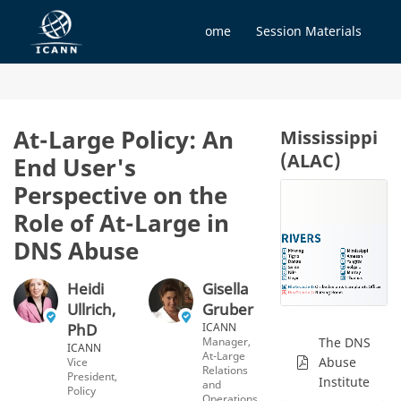
Home
Session Materials
At-Large Policy: An
Mississippi
(ALAC)
End User's
Perspective on the
Role of At-Large in
DNS Abuse
Heidi
Gisella
Ullrich,
Gruber
PhD
ICANN
Manager,
The DNS
ICANN
At-Large
Abuse
Vice
Relations
President,
Institute
and
Policy
Operations