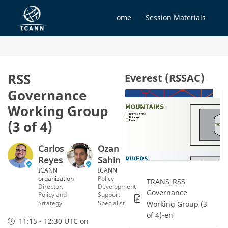
Home
Session Materials
RSS
Everest (RSSAC)
Governance
Working Group
(3 of 4)
Carlos
Ozan
Reyes
Sahin
ICANN
ICANN
organization
Policy
TRANS_RSS
Director,
Development
Governance
Policy and
Support
Strategy
Specialist
Working Group (3
of 4)-en
11:15 - 12:30 UTC
on