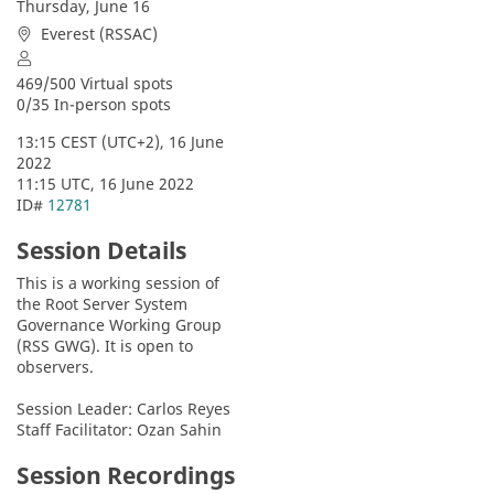
Thursday, June 16
Everest (RSSAC)
469/500 Virtual spots
0/35 In-person spots
13:15 CEST (UTC+2), 16 June 
2022
11:15 UTC, 16 June 2022
ID# 
12781
Session Details
This is a working session of 
the Root Server System 
Governance Working Group 
(RSS GWG). It is open to 
observers.
Session Leader: Carlos Reyes
Staff Facilitator: Ozan Sahin
Session Recordings