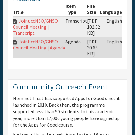
Item
File
Title
Type
Size
Language
Joint ccNSO/GNSO
Transcript
[PDF
English
182.52
Council Meeting |
KB]
Transcript
Joint ccNSO/GNSO
Agenda
[PDF
English
30.63
Council Meeting | Agenda
KB]
Community Outreach Event
Nominet Trust has supported Apps for Good since it
launched in 2010. Back then, the programme
supported less than 50 students. In this academic
year, more than 17,000 young people have signed up
for the Apps for Good course.
Each year the nationwide Apps for Good Awards