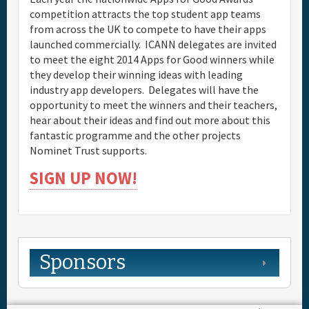
competition attracts the top student app teams
from across the UK to compete to have their apps
launched commercially. ICANN delegates are invited
to meet the eight 2014 Apps for Good winners while
they develop their winning ideas with leading
industry app developers. Delegates will have the
opportunity to meet the winners and their teachers,
hear about their ideas and find out more about this
fantastic programme and the other projects
Nominet Trust supports.
SIGN UP NOW!
Sponsors