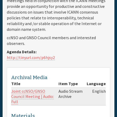
meetings held in conjunction with the ICANN meetings
provide an opportunity for productive and constructive
Full Schedule
discussions on issues that involve ICANN consensus
policies that relate to interoperability, technical
reliability and /or stable operation of the Internet or
Materials & Media
domain name system.
ccNSO and GNSO Council members and interested
Sponsor
observers.
Agenda Details:
General Info.
http://tinyurl.com/p6hjsy2
Venue Map
Archival Media
Title
Item Type
Language
Joint ccNSO/GNSO
Audio Stream
English
Council Meeting | Audio:
Archive
Full
Materials