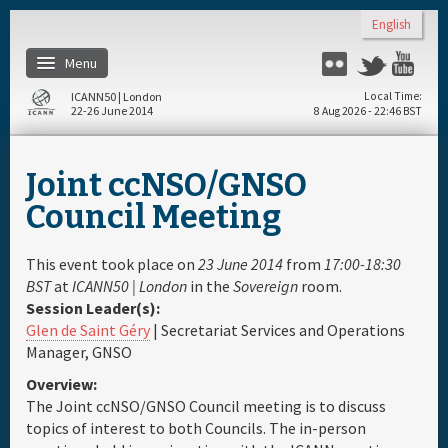
Skip to main content
English
Menu
Flickr
Twitter
Yo
ICANN50 | London
Local Time
22-26 June 2014
8 Aug 2026 - 22:46 BST
Home
Joint ccNSO/GNSO
About
Council Meeting
Register
This event took place on
23 June 2014
from
17:00-18:30
BST
at
ICANN50 | London
in the
Sovereign
room.
Session Leader(s):
Travel & Visa
Glen de Saint Géry
| Secretariat Services and Operations
Manager, GNSO
Hotels
Overview:
The Joint ccNSO/GNSO Council meeting is to discuss
Daily Schedule
topics of interest to both Councils. The in-person