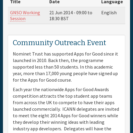
Title
Date
Language
Full Schedule
GNSO Working
21 Jun 2014 -
09:00
to
English
Session
18:30
BST
Materials & Media
Community Outreach Event
Sponsor
Nominet Trust has supported Apps for Good since it
launched in 2010. Back then, the programme
General Info.
supported less than 50 students. In this academic
year, more than 17,000 young people have signed up
Venue Map
for the Apps for Good course.
Each year the nationwide Apps for Good Awards
competition attracts the top student app teams
from across the UK to compete to have their apps
launched commercially. ICANN delegates are invited
to meet the eight 2014 Apps for Good winners while
they develop their winning ideas with leading
industry app developers. Delegates will have the