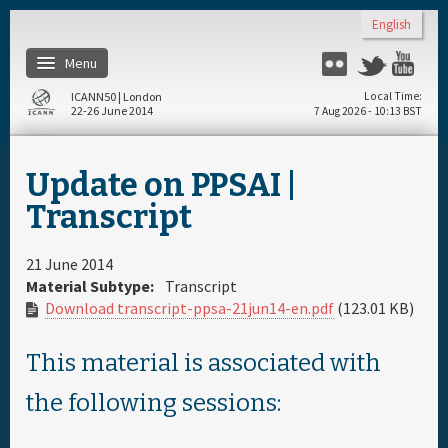
Skip to main content
English
Menu
Flickr
Twitter
Yo
ICANN50 | London
Local Time
22-26 June 2014
7 Aug 2026 - 10:13 BST
Home
Update on PPSAI |
About
Transcript
Register
21 June 2014
Material Subtype:
Transcript
Download transcript-ppsa-21jun14-en.pdf
(123.01 KB)
Travel & Visa
This material is associated with
Hotels
the following sessions:
Daily Schedule