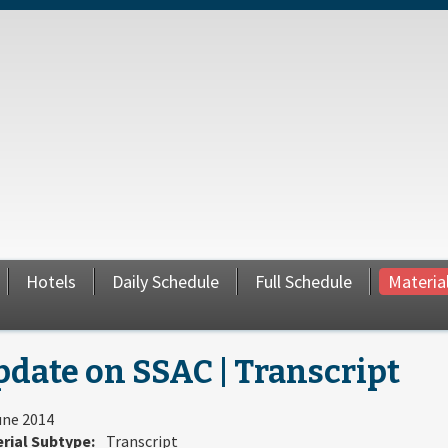
Hotels
Daily Schedule
Full Schedule
Materia
date on SSAC | Transcript
une 2014
rial Subtype:
Transcript