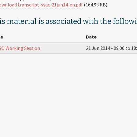
ownload transcript-ssac-21jun14-en.pdf
(164.93 KB)
s material is associated with the follow
le
Date
O Working Session
21 Jun 2014 -
09:00
to
18