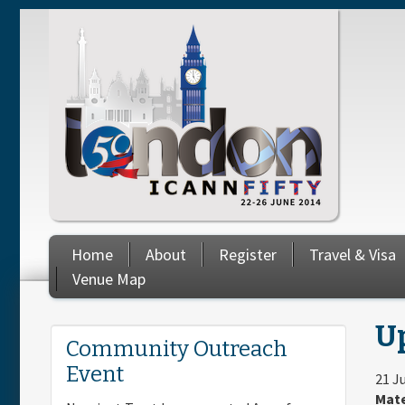
Skip to main content
Home
About
Register
Travel & Visa
Venue Map
Up
You are here
Community Outreach
Event
21 J
Mate