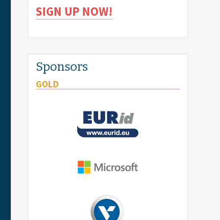
SIGN UP NOW!
Sponsors
GOLD