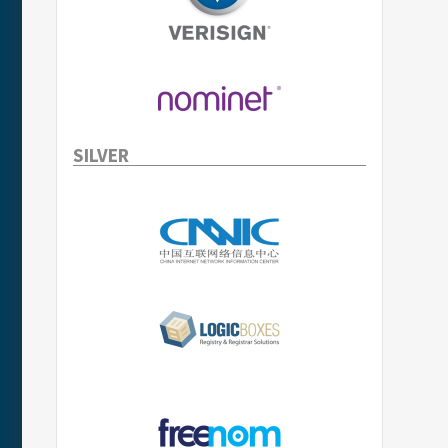
SILVER