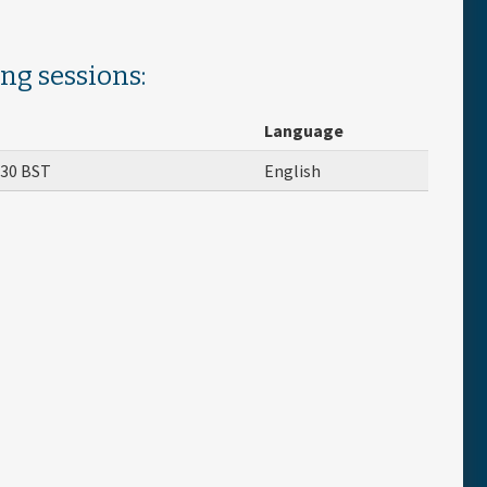
ing sessions:
Language
:30
BST
English