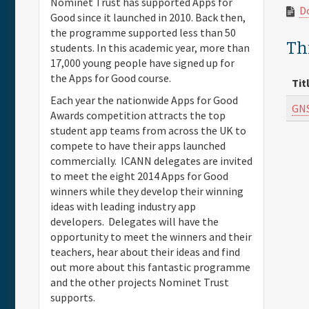
Nominet Trust has supported Apps for
D
Good since it launched in 2010. Back then,
the programme supported less than 50
Thi
students. In this academic year, more than
17,000 young people have signed up for
the Apps for Good course.
Tit
Each year the nationwide Apps for Good
GNS
Awards competition attracts the top
student app teams from across the UK to
compete to have their apps launched
commercially. ICANN delegates are invited
to meet the eight 2014 Apps for Good
winners while they develop their winning
ideas with leading industry app
developers. Delegates will have the
opportunity to meet the winners and their
teachers, hear about their ideas and find
out more about this fantastic programme
and the other projects Nominet Trust
supports.