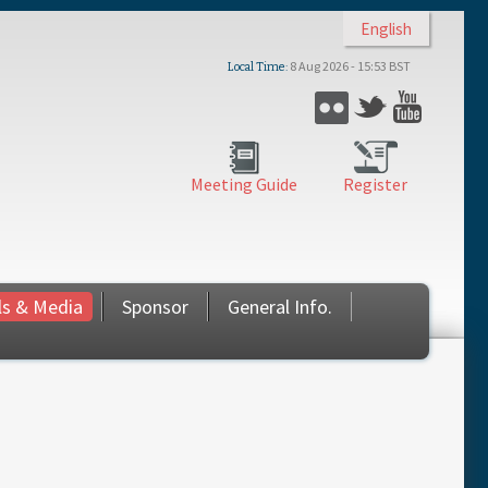
English
8 Aug 2026 - 15:53 BST
Local Time
Flickr
Twitter
YouTub
Meeting Guide
Register
ls & Media
Sponsor
General Info.