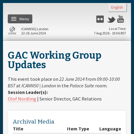
Skip to main content
English
Menu
Flickr
Twitter
Yo
ICANN50 | London
Local Time
22-26 June 2014
7 Aug 2026 - 19:06 BST
Home
GAC Working Group
About
Updates
Register
This event took place on
22 June 2014
from
09:00-10:00
BST
at
ICANN50 | London
in the
Palace Suite
room.
Session Leader(s):
Travel & Visa
Olof Nordling
| Senior Director, GAC Relations
Hotels
Archival Media
Daily Schedule
Title
Item Type
Language