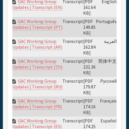
GAC Working Group
Transcript
[PDF
English
161.64
Updates | Transcript (EN)
KB]
GAC Working Group
Transcript
[PDF
Português
149.85
Updates | Transcript (PT)
KB]
GAC Working Group
Transcript
[PDF
العربية
162.84
Updates | Transcript (AR)
KB]
GAC Working Group
Transcript
[PDF
简体中文
231.36
Updates | Transcript (ZH)
KB]
GAC Working Group
Transcript
[PDF
Русский
179.87
Updates | Transcript (RU)
KB]
GAC Working Group
Transcript
[PDF
Français
174.16
Updates | Transcript (FR)
KB]
GAC Working Group
Transcript
[PDF
Español
174.25
Updates | Transcript (ES)