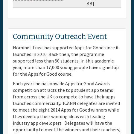
KB]
Community Outreach Event
Nominet Trust has supported Apps for Good since it
launched in 2010. Back then, the programme
supported less than 50 students. In this academic
year, more than 17,000 young people have signed up
for the Apps for Good course.
Each year the nationwide Apps for Good Awards
competition attracts the top student app teams
from across the UK to compete to have their apps
launched commercially. ICANN delegates are invited
to meet the eight 2014 Apps for Good winners while
they develop their winning ideas with leading
industry app developers. Delegates will have the
opportunity to meet the winners and their teachers,