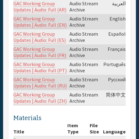
GAC Working Group
Audio Stream
العربية
Updates | Audio: Full (AR)
Archive
Full Schedule
GAC Working Group
Audio Stream
English
Updates | Audio: Full (EN)
Archive
Materials & Media
GAC Working Group
Audio Stream
Español
Updates | Audio: Full (ES)
Archive
Sponsor
GAC Working Group
Audio Stream
Français
Updates | Audio: Full (FR)
Archive
GAC Working Group
Audio Stream
Português
General Info.
Updates | Audio: Full (PT)
Archive
GAC Working Group
Audio Stream
Русский
Venue Map
Updates | Audio: Full (RU)
Archive
GAC Working Group
Audio Stream
简体中文
Updates | Audio: Full (ZH)
Archive
Materials
Item
File
Title
Type
Size
Language