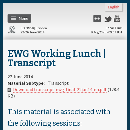
Skip to main content
English
Menu
Flickr
Twitter
Yo
ICANN50 | London
Local Time
22-26 June 2014
9 Aug 2026 - 09:54 BST
Home
EWG Working Lunch |
About
Transcript
Register
22 June 2014
Material Subtype:
Transcript
Download transcript-ewg-final-22jun14-en.pdf
(128.4
Travel & Visa
KB)
Hotels
This material is associated with
the following sessions:
Daily Schedule