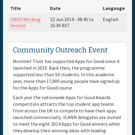
Title
Date
Language
Full Schedule
GNSO Working
22 Jun 2014 -
08:45
to
English
Session
16:30
BST
Materials & Media
Sponsor
Community Outreach Event
Nominet Trust has supported Apps for Good since it
General Info.
launched in 2010. Back then, the programme
supported less than 50 students. In this academic
Venue Map
year, more than 17,000 young people have signed up
for the Apps for Good course.
Each year the nationwide Apps for Good Awards
competition attracts the top student app teams
from across the UK to compete to have their apps
launched commercially. ICANN delegates are invited
to meet the eight 2014 Apps for Good winners while
they develop their winning ideas with leading