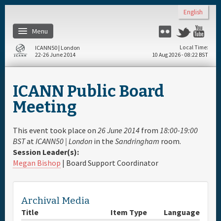
Skip to main content
English
Menu
Flickr
Twitter
Yo
ICANN50 | London
Local Time
22-26 June 2014
10 Aug 2026 - 08:22 BST
Home
ICANN Public Board
About
Meeting
Register
This event took place on
26 June 2014
from
18:00-19:00
BST
at
ICANN50 | London
in the
Sandringham
room.
Session Leader(s):
Travel & Visa
Megan Bishop
| Board Support Coordinator
Hotels
Archival Media
Daily Schedule
Title
Item Type
Language