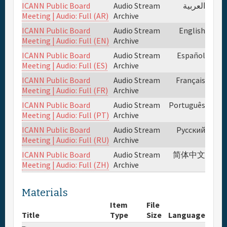
ICANN Public Board
Audio Stream
العربية
Meeting | Audio: Full (AR)
Archive
Full Schedule
ICANN Public Board
Audio Stream
English
Meeting | Audio: Full (EN)
Archive
Materials & Media
ICANN Public Board
Audio Stream
Español
Meeting | Audio: Full (ES)
Archive
Sponsor
ICANN Public Board
Audio Stream
Français
Meeting | Audio: Full (FR)
Archive
ICANN Public Board
Audio Stream
Português
General Info.
Meeting | Audio: Full (PT)
Archive
ICANN Public Board
Audio Stream
Русский
Venue Map
Meeting | Audio: Full (RU)
Archive
ICANN Public Board
Audio Stream
简体中文
Meeting | Audio: Full (ZH)
Archive
Materials
Item
File
Title
Type
Size
Language