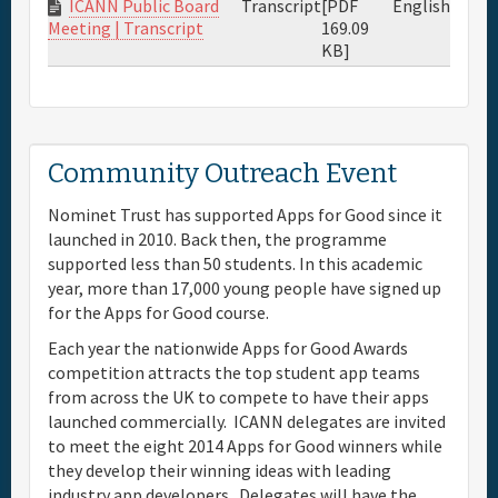
ICANN Public Board
Transcript
[PDF
English
169.09
Meeting | Transcript
KB]
Community Outreach Event
Nominet Trust has supported Apps for Good since it
launched in 2010. Back then, the programme
supported less than 50 students. In this academic
year, more than 17,000 young people have signed up
for the Apps for Good course.
Each year the nationwide Apps for Good Awards
competition attracts the top student app teams
from across the UK to compete to have their apps
launched commercially. ICANN delegates are invited
to meet the eight 2014 Apps for Good winners while
they develop their winning ideas with leading
industry app developers. Delegates will have the