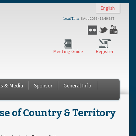
English
8 Aug 2026 - 15:49 BST
Local Time
Flickr
Twitter
YouTub
Meeting Guide
Register
ls & Media
Sponsor
General Info.
 of Country & Territory