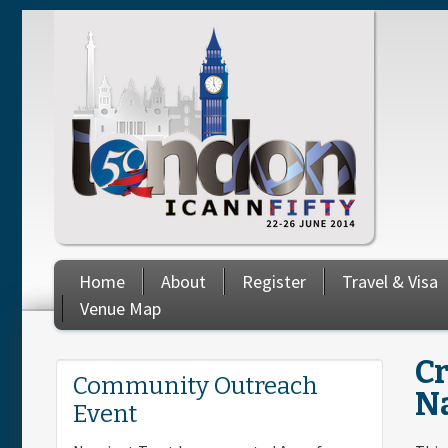
Skip to main content
Home
About
Register
Travel & Visa
Venue Map
C
You are here
Community Outreach
N
Event