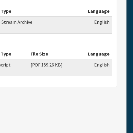
 Type
Language
o Stream Archive
English
 Type
File Size
Language
cript
[PDF 159.26 KB]
English