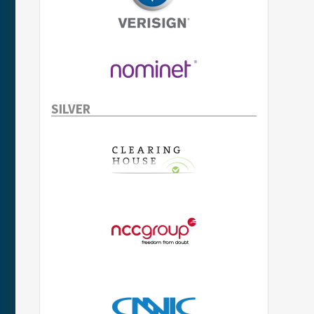
SILVER