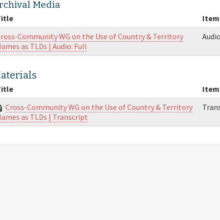
rchival Media
itle
Item
ross-Community WG on the Use of Country & Territory
Audi
ames as TLDs | Audio: Full
aterials
itle
Item
Cross-Community WG on the Use of Country & Territory
Trans
ames as TLDs | Transcript