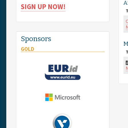
A
SIGN UP NOW!
T
C
N
Sponsors
M
GOLD
T
N