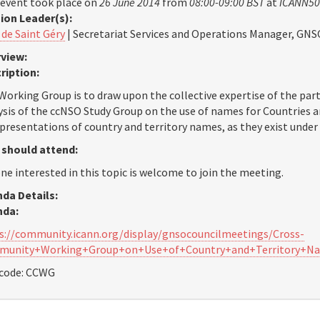
 event took place on
26 June 2014
from
08:00-09:00 BST
at
ICANN50
ion Leader(s):
 de Saint Géry
| Secretariat Services and Operations Manager, GNS
view:
ription:
Working Group is to draw upon the collective expertise of the part
ysis of the ccNSO Study Group on the use of names for Countries an
epresentations of country and territory names, as they exist under
should attend:
ne interested in this topic is welcome to join the meeting.
da Details:
nda:
s://community.icann.org/display/gnsocouncilmeetings/Cross-
munity+Working+Group+on+Use+of+Country+and+Territory+N
code: CCWG