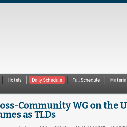
Hotels
Daily Schedule
Full Schedule
Materia
ross-Community WG on the Use
ames as TLDs