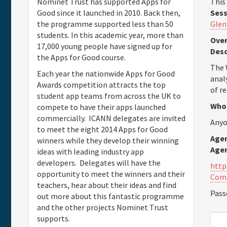
This
Nominet Trust has supported Apps for
Sess
Good since it launched in 2010. Back then,
Glen
the programme supported less than 50
students. In this academic year, more than
Over
17,000 young people have signed up for
Desc
the Apps for Good course.
The 
Each year the nationwide Apps for Good
anal
Awards competition attracts the top
of r
student app teams from across the UK to
Who 
compete to have their apps launched
commercially. ICANN delegates are invited
Anyo
to meet the eight 2014 Apps for Good
Agen
winners while they develop their winning
Age
ideas with leading industry app
developers. Delegates will have the
http
opportunity to meet the winners and their
Com
teachers, hear about their ideas and find
Pass
out more about this fantastic programme
and the other projects Nominet Trust
supports.