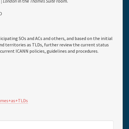
 | London
in the
Thames Suite
room.
O
icipating SOs and ACs and others, and based on the initial
d territories as TLDs, further review the current status
 current ICANN policies, guidelines and procedures.
ames+as+TLDs