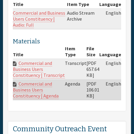
Title
Item Type
Language
Commercial and Business
Audio Stream
English
Users Constituency |
Archive
Audio: Full
Materials
Item
File
Title
Type
Size
Language
Commercial and
Transcript
[PDF
English
657.64
Business Users
KB]
Constituency | Transcript
Commercial and
Agenda
[PDF
English
106.01
Business Users
KB]
Constituency | Agenda
Community Outreach Event