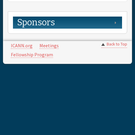
Sponsors
Back to Top
ICANN.org
Meetings
Fellowship Program