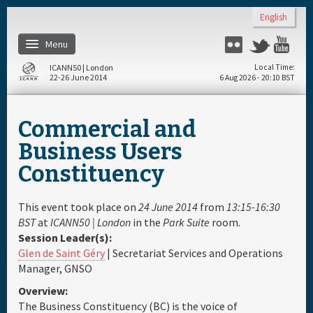
Skip to main content
English
Menu
Flickr
Twitter
Yo
ICANN50 | London
Local Time
22-26 June 2014
6 Aug 2026 - 20:10 BST
Home
Commercial and
About
Business Users
Constituency
Register
This event took place on
24 June 2014
from
13:15-16:30
Travel & Visa
BST
at
ICANN50 | London
in the
Park Suite
room.
Session Leader(s):
Glen de Saint Géry
| Secretariat Services and Operations
Hotels
Manager, GNSO
Overview:
Daily Schedule
The Business Constituency (BC) is the voice of