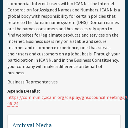
commercial Internet users within ICANN - the Internet
Corporation for Assigned Names and Numbers. ICANN is a
Full Schedule
global body with responsibility for certain policies that
relate to the domain name system (DNS). Domain names
Materials & Media
are the names consumers and businesses rely upon to
find websites for legitimate products and services on the
Internet. Business users rely on a stable and secure
Sponsor
Internet and ecommerce experience, one that serves
their users and customers on a global basis. Through your
General Info.
participation in ICANN, and in the Business Constituency,
your company will make a difference on behalf of
business.
Venue Map
Business Representatives
Agenda Details:
https://community.icann.org/display/gnsocouncilmeeting
06-24
Archival Media