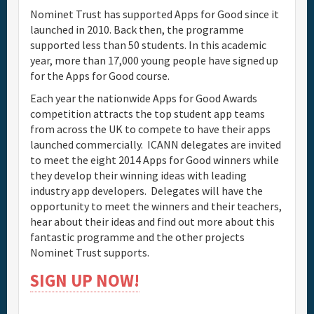
Nominet Trust has supported Apps for Good since it
launched in 2010. Back then, the programme
supported less than 50 students. In this academic
year, more than 17,000 young people have signed up
for the Apps for Good course.
Each year the nationwide Apps for Good Awards
competition attracts the top student app teams
from across the UK to compete to have their apps
launched commercially. ICANN delegates are invited
to meet the eight 2014 Apps for Good winners while
they develop their winning ideas with leading
industry app developers. Delegates will have the
opportunity to meet the winners and their teachers,
hear about their ideas and find out more about this
fantastic programme and the other projects
Nominet Trust supports.
SIGN UP NOW!