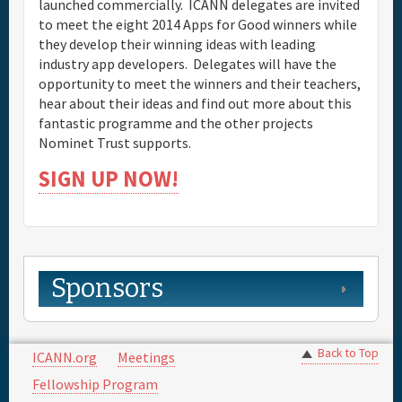
launched commercially. ICANN delegates are invited
to meet the eight 2014 Apps for Good winners while
they develop their winning ideas with leading
industry app developers. Delegates will have the
opportunity to meet the winners and their teachers,
hear about their ideas and find out more about this
fantastic programme and the other projects
Nominet Trust supports.
SIGN UP NOW!
Sponsors
Back to Top
ICANN.org
Meetings
Fellowship Program