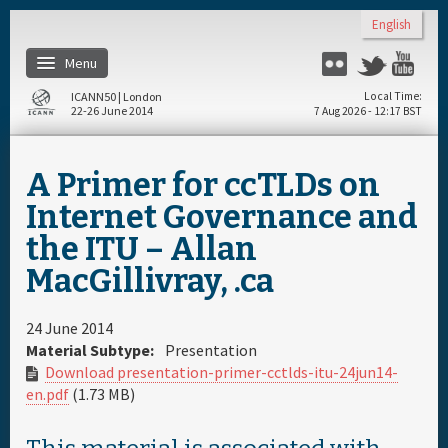
Skip to main content
English
Menu
Flickr
Twitter
Yo
ICANN50 | London
Local Time
22-26 June 2014
7 Aug 2026 - 12:17 BST
Home
A Primer for ccTLDs on
About
Internet Governance and
the ITU – Allan
Register
MacGillivray, .ca
Travel & Visa
24 June 2014
Material Subtype:
Presentation
Hotels
Download presentation-primer-cctlds-itu-24jun14-
en.pdf
(1.73 MB)
Daily Schedule