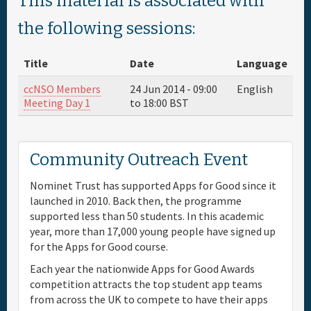
This material is associated with
Full Schedule
the following sessions:
Title
Date
Language
Materials & Media
ccNSO Members
24 Jun 2014 -
09:00
English
Meeting Day 1
to
18:00
BST
Sponsor
General Info.
Community Outreach Event
Nominet Trust has supported Apps for Good since it
Venue Map
launched in 2010. Back then, the programme
supported less than 50 students. In this academic
year, more than 17,000 young people have signed up
for the Apps for Good course.
Each year the nationwide Apps for Good Awards
competition attracts the top student app teams
from across the UK to compete to have their apps