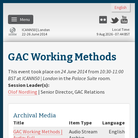
Skip to main content
English
Menu
Flickr
Twitter
Yo
ICANN50 | London
Local Time
22-26 June 2014
9 Aug 2026 - 07:44 BST
Home
GAC Working Methods
About
This event took place on
24 June 2014
from
10:30-11:00
Register
BST
at
ICANN50 | London
in the
Palace Suite
room.
Session Leader(s):
Olof Nordling
| Senior Director, GAC Relations
Travel & Visa
Hotels
Archival Media
Title
Item Type
Language
Daily Schedule
GAC Working Methods |
Audio Stream
English
Audio: Full
Archive