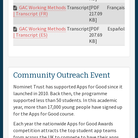
GAC Working Methods
Transcript
[PDF
Français
217.09
| Transcript (FR)
KB]
GAC Working Methods
Transcript
[PDF
Español
207.69
| Transcript (ES)
KB]
Community Outreach Event
Nominet Trust has supported Apps for Good since it
launched in 2010. Back then, the programme
supported less than 50 students. In this academic
year, more than 17,000 young people have signed up
for the Apps for Good course.
Each year the nationwide Apps for Good Awards
competition attracts the top student app teams
from across the UK to compete to have their apps