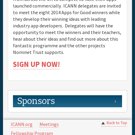
launched commercially. ICANN delegates are invited
to meet the eight 2014 Apps for Good winners while
they develop their winning ideas with leading
industry app developers. Delegates will have the
opportunity to meet the winners and their teachers,
hear about their ideas and find out more about this
fantastic programme and the other projects
Nominet Trust supports.
SIGN UP NOW!
Sponsors
Back to Top
ICANN.org
Meetings
Fellowship Program