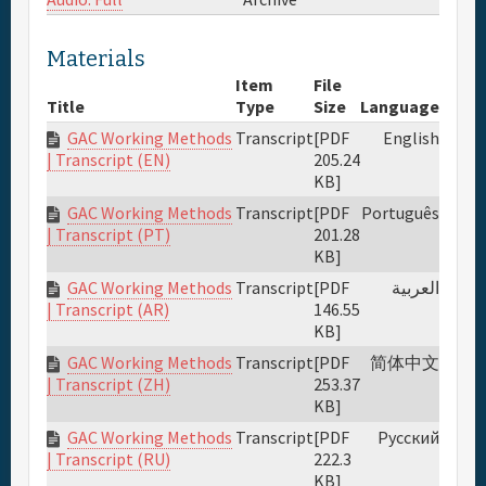
Full Schedule
Materials
Item
File
Materials & Media
Title
Type
Size
Language
GAC Working Methods
Transcript
[PDF
English
205.24
| Transcript (EN)
Sponsor
KB]
GAC Working Methods
Transcript
[PDF
Português
General Info.
201.28
| Transcript (PT)
KB]
GAC Working Methods
Transcript
[PDF
العربية
Venue Map
146.55
| Transcript (AR)
KB]
GAC Working Methods
Transcript
[PDF
简体中文
253.37
| Transcript (ZH)
KB]
GAC Working Methods
Transcript
[PDF
Русский
222.3
| Transcript (RU)
KB]