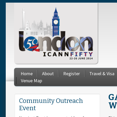
Skip to main content
Home
About
Register
Travel & Visa
Venue Map
G
You are here
Community Outreach
W
Event