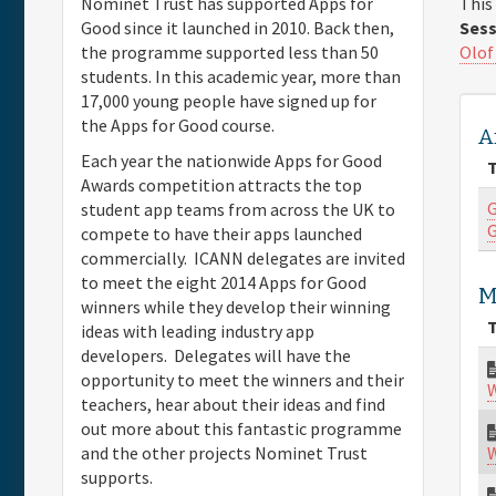
This
Nominet Trust has supported Apps for
Sess
Good since it launched in 2010. Back then,
Olof
the programme supported less than 50
students. In this academic year, more than
17,000 young people have signed up for
the Apps for Good course.
A
Each year the nationwide Apps for Good
T
Awards competition attracts the top
G
student app teams from across the UK to
G
compete to have their apps launched
commercially. ICANN delegates are invited
to meet the eight 2014 Apps for Good
M
winners while they develop their winning
T
ideas with leading industry app
developers. Delegates will have the
opportunity to meet the winners and their
W
teachers, hear about their ideas and find
out more about this fantastic programme
W
and the other projects Nominet Trust
supports.