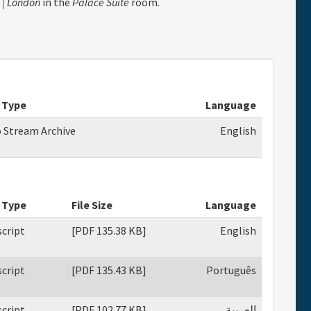
 | London
in the
Palace Suite
room.
 Type
Language
o Stream Archive
English
 Type
File Size
Language
cript
[PDF 135.38 KB]
English
cript
[PDF 135.43 KB]
Português
cript
[PDF 102.77 KB]
العربية