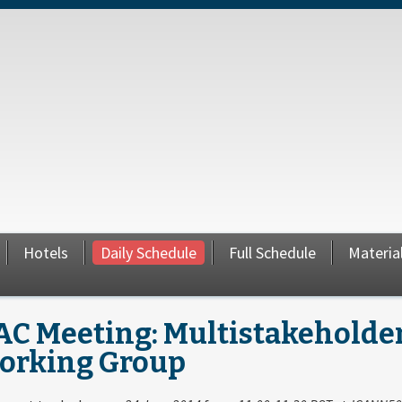
Hotels
Daily Schedule
Full Schedule
Materia
AC Meeting: Multistakeholder
orking Group