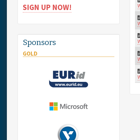
W
SIGN UP NOW!
W
W
Sponsors
GOLD
W
W