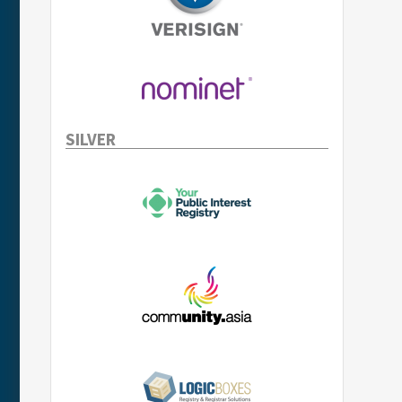
SILVER