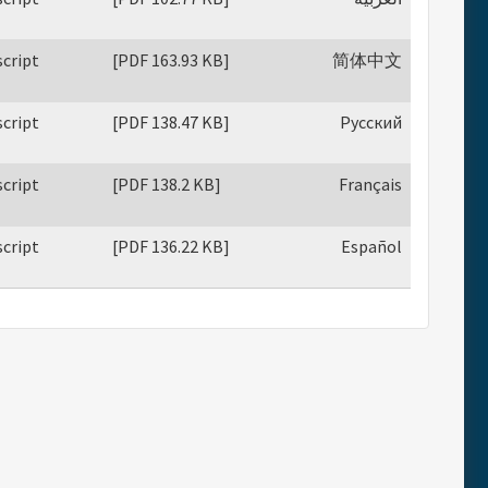
cript
[PDF 163.93 KB]
简体中文
cript
[PDF 138.47 KB]
Русский
cript
[PDF 138.2 KB]
Français
cript
[PDF 136.22 KB]
Español