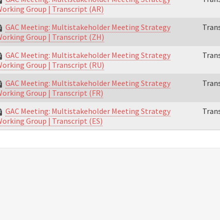
orking Group | Transcript (AR)
GAC Meeting: Multistakeholder Meeting Strategy
Trans
orking Group | Transcript (ZH)
GAC Meeting: Multistakeholder Meeting Strategy
Trans
orking Group | Transcript (RU)
GAC Meeting: Multistakeholder Meeting Strategy
Trans
orking Group | Transcript (FR)
GAC Meeting: Multistakeholder Meeting Strategy
Trans
orking Group | Transcript (ES)