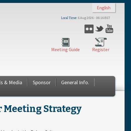
English
6 Aug 2026 - 06:16 BST
Local Time
Flickr
Twitter
YouTub
Meeting Guide
Register
ls & Media
Sponsor
General Info.
 Meeting Strategy