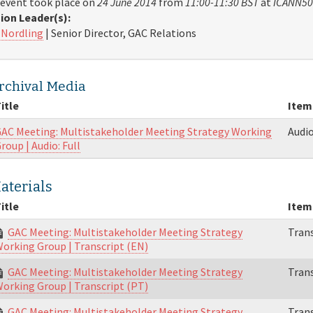
 event took place on
24 June 2014
from
11:00-11:30 BST
at
ICANN50
ion Leader(s):
 Nordling
| Senior Director, GAC Relations
rchival Media
itle
Item
AC Meeting: Multistakeholder Meeting Strategy Working
Audi
roup | Audio: Full
aterials
itle
Item
GAC Meeting: Multistakeholder Meeting Strategy
Trans
orking Group | Transcript (EN)
GAC Meeting: Multistakeholder Meeting Strategy
Trans
orking Group | Transcript (PT)
GAC Meeting: Multistakeholder Meeting Strategy
Trans