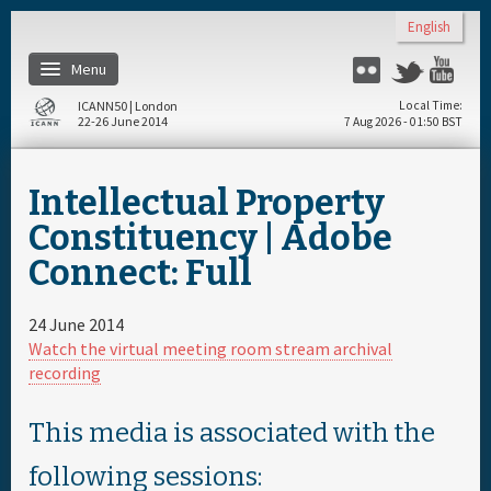
Skip to main content
English
Menu
Flickr
Twitter
Yo
ICANN50 | London
Local Time
22-26 June 2014
7 Aug 2026 - 01:50 BST
Home
Intellectual Property
About
Constituency | Adobe
Connect: Full
Register
24 June 2014
Travel & Visa
Watch the virtual meeting room stream archival
recording
Hotels
This media is associated with the
Daily Schedule
following sessions: