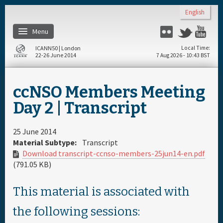
Skip to main content
English
Menu
Flickr
Twitter
Yo
ICANN50 | London
Local Time
22-26 June 2014
7 Aug 2026 - 10:43 BST
Home
ccNSO Members Meeting
About
Day 2 | Transcript
Register
25 June 2014
Material Subtype:
Transcript
Download transcript-ccnso-members-25jun14-en.pdf
Travel & Visa
(791.05 KB)
Hotels
This material is associated with
the following sessions:
Daily Schedule