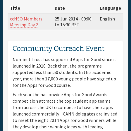
Title
Date
Language
Full Schedule
ccNSO Members
25 Jun 2014 -
09:00
English
Meeting Day 2
to
15:30
BST
Materials & Media
Sponsor
Community Outreach Event
Nominet Trust has supported Apps for Good since it
General Info.
launched in 2010. Back then, the programme
supported less than 50 students. In this academic
Venue Map
year, more than 17,000 young people have signed up
for the Apps for Good course.
Each year the nationwide Apps for Good Awards
competition attracts the top student app teams
from across the UK to compete to have their apps
launched commercially. ICANN delegates are invited
to meet the eight 2014 Apps for Good winners while
they develop their winning ideas with leading