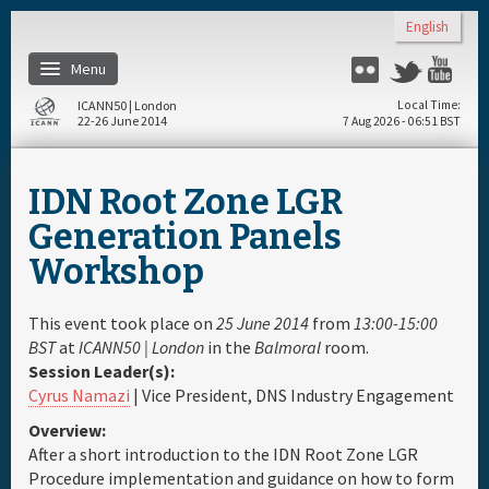
Skip to main content
English
Menu
Flickr
Twitter
Yo
ICANN50 | London
Local Time
22-26 June 2014
7 Aug 2026 - 06:51 BST
Home
IDN Root Zone LGR
About
Generation Panels
Workshop
Register
This event took place on
25 June 2014
from
13:00-15:00
Travel & Visa
BST
at
ICANN50 | London
in the
Balmoral
room.
Session Leader(s):
Cyrus Namazi
| Vice President, DNS Industry Engagement
Hotels
Overview:
After a short introduction to the IDN Root Zone LGR
Daily Schedule
Procedure implementation and guidance on how to form