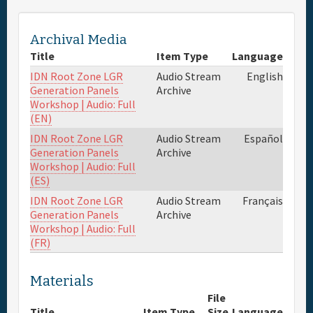
Archival Media
Title
Item Type
Language
IDN Root Zone LGR
Audio Stream
English
Generation Panels
Archive
Workshop | Audio: Full
(EN)
IDN Root Zone LGR
Audio Stream
Español
Generation Panels
Archive
Workshop | Audio: Full
(ES)
IDN Root Zone LGR
Audio Stream
Français
Generation Panels
Archive
Workshop | Audio: Full
(FR)
Materials
File
Title
Item Type
Size
Language