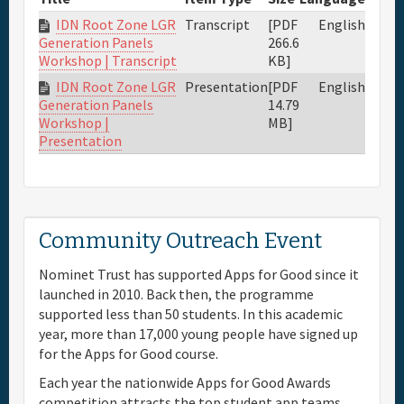
IDN Root Zone LGR
Transcript
[PDF
English
266.6
Generation Panels
KB]
Workshop | Transcript
IDN Root Zone LGR
Presentation
[PDF
English
14.79
Generation Panels
MB]
Workshop |
Presentation
Community Outreach Event
Nominet Trust has supported Apps for Good since it
launched in 2010. Back then, the programme
supported less than 50 students. In this academic
year, more than 17,000 young people have signed up
for the Apps for Good course.
Each year the nationwide Apps for Good Awards
competition attracts the top student app teams