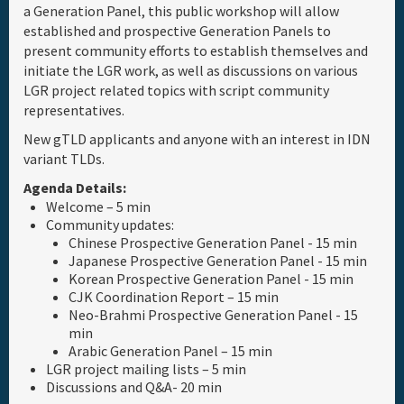
a Generation Panel, this public workshop will allow
established and prospective Generation Panels to
Full Schedule
present community efforts to establish themselves and
initiate the LGR work, as well as discussions on various
Materials & Media
LGR project related topics with script community
representatives.
Sponsor
New gTLD applicants and anyone with an interest in IDN
variant TLDs.
Agenda Details:
General Info.
Welcome – 5 min
Community updates:
Venue Map
Chinese Prospective Generation Panel - 15 min
Japanese Prospective Generation Panel - 15 min
Korean Prospective Generation Panel - 15 min
CJK Coordination Report – 15 min
Neo-Brahmi Prospective Generation Panel - 15
min
Arabic Generation Panel – 15 min
LGR project mailing lists – 5 min
Discussions and Q&A- 20 min