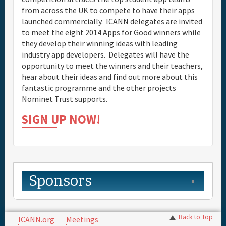
from across the UK to compete to have their apps
launched commercially. ICANN delegates are invited
to meet the eight 2014 Apps for Good winners while
they develop their winning ideas with leading
industry app developers. Delegates will have the
opportunity to meet the winners and their teachers,
hear about their ideas and find out more about this
fantastic programme and the other projects
Nominet Trust supports.
SIGN UP NOW!
Sponsors
Back to Top
ICANN.org
Meetings