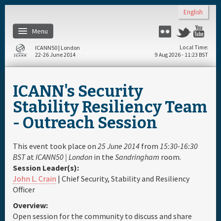
Skip to main content
English
Menu
Flickr
Twitter
Yo
ICANN50 | London
Local Time
22-26 June 2014
9 Aug 2026 - 11:23 BST
Home
ICANN's Security
About
Stability Resiliency Team
- Outreach Session
Register
This event took place on
25 June 2014
from
15:30-16:30
Travel & Visa
BST
at
ICANN50 | London
in the
Sandringham
room.
Session Leader(s):
John L. Crain
| Chief Security, Stability and Resiliency
Hotels
Officer
Overview:
Daily Schedule
Open session for the community to discuss and share