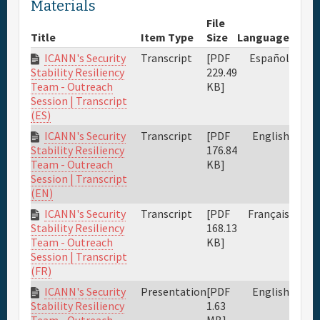
Materials
File
Title
Item Type
Size
Language
ICANN's Security
Transcript
[PDF
Español
229.49
Stability Resiliency
KB]
Team - Outreach
Session | Transcript
(ES)
ICANN's Security
Transcript
[PDF
English
176.84
Stability Resiliency
KB]
Team - Outreach
Session | Transcript
(EN)
ICANN's Security
Transcript
[PDF
Français
168.13
Stability Resiliency
KB]
Team - Outreach
Session | Transcript
(FR)
ICANN's Security
Presentation
[PDF
English
1.63
Stability Resiliency
MB]