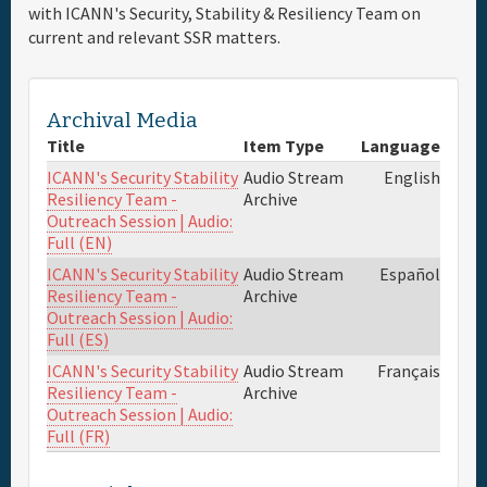
with ICANN's Security, Stability & Resiliency Team on
current and relevant SSR matters.
Full Schedule
Materials & Media
Archival Media
Title
Item Type
Language
Sponsor
ICANN's Security Stability
Audio Stream
English
Resiliency Team -
Archive
Outreach Session | Audio:
General Info.
Full (EN)
ICANN's Security Stability
Audio Stream
Español
Venue Map
Resiliency Team -
Archive
Outreach Session | Audio:
Full (ES)
ICANN's Security Stability
Audio Stream
Français
Resiliency Team -
Archive
Outreach Session | Audio:
Full (FR)