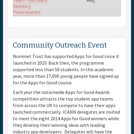
Team - Outreach
Session |
Presentation
Community Outreach Event
Nominet Trust has supported Apps for Good since it
launched in 2010. Back then, the programme
supported less than 50 students. In this academic
year, more than 17,000 young people have signed up
for the Apps for Good course.
Each year the nationwide Apps for Good Awards
competition attracts the top student app teams
from across the UK to compete to have their apps
launched commercially. ICANN delegates are invited
to meet the eight 2014 Apps for Good winners while
they develop their winning ideas with leading
industry app developers. Delegates will have the