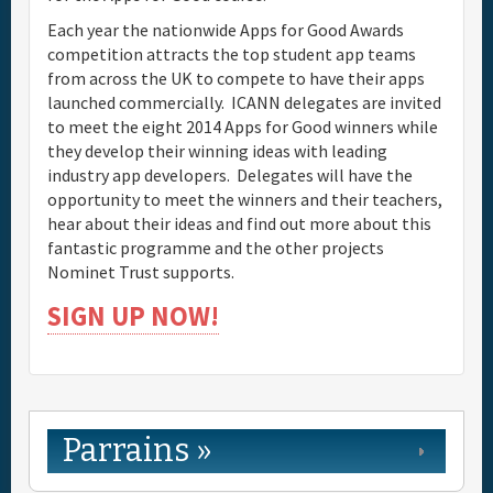
Each year the nationwide Apps for Good Awards
competition attracts the top student app teams
from across the UK to compete to have their apps
launched commercially. ICANN delegates are invited
to meet the eight 2014 Apps for Good winners while
they develop their winning ideas with leading
industry app developers. Delegates will have the
opportunity to meet the winners and their teachers,
hear about their ideas and find out more about this
fantastic programme and the other projects
Nominet Trust supports.
SIGN UP NOW!
Parrains »