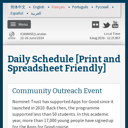
Skip to main content
简体中文
English
Français
Português
Русский
Español
العربية
Menu
Flickr
Twitter
Yo
ICANN50 | London
Local Time
22-26 June 2014
6 Aug 2026 - 12:25 BST
Accueil
Daily Schedule [Print and
About
Spreadsheet Friendly]
S'enregistrer
Community Outreach Event
Calendrier par jour
Nominet Trust has supported Apps for Good since it
launched in 2010. Back then, the programme
Documents & Média
supported less than 50 students. In this academic
year, more than 17,000 young people have signed up
for the Apps for Good course.
Sponsor