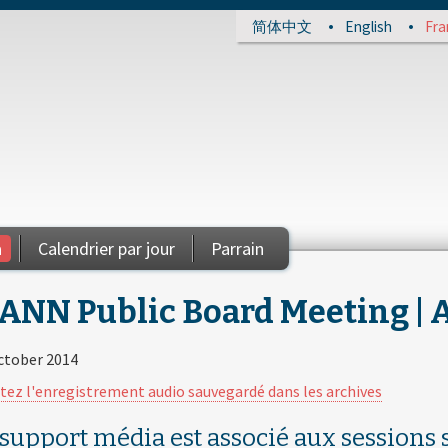
简体中文
English
Fra
a
Calendrier par jour
Parrain
ANN Public Board Meeting | Au
ctober 2014
tez l'enregistrement audio sauvegardé dans les archives
 support média est associé aux sessions s