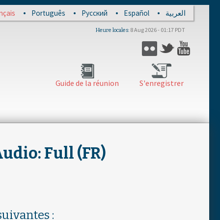
nçais
Português
Русский
Español
العربية
8 Aug 2026 - 01:17 PDT
Heure locales
Flickr
Twitter
YouTub
Guide de la réunion
S'enregistrer
dio: Full (FR)
uivantes :