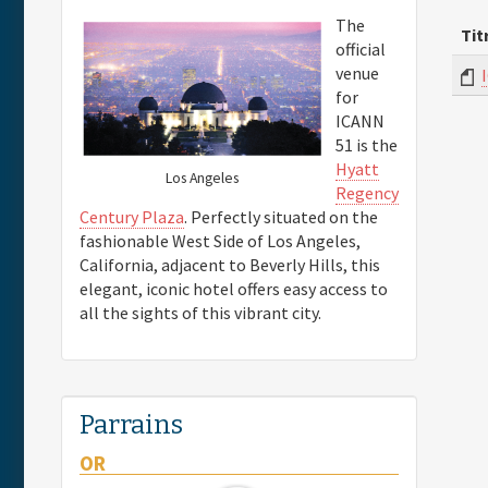
The
Tit
official
venue
for
ICANN
51 is the
Hyatt
Los Angeles
Regency
Century Plaza
. Perfectly situated on the
fashionable West Side of Los Angeles,
California, adjacent to Beverly Hills, this
elegant, iconic hotel offers easy access to
all the sights of this vibrant city.
Parrains
OR