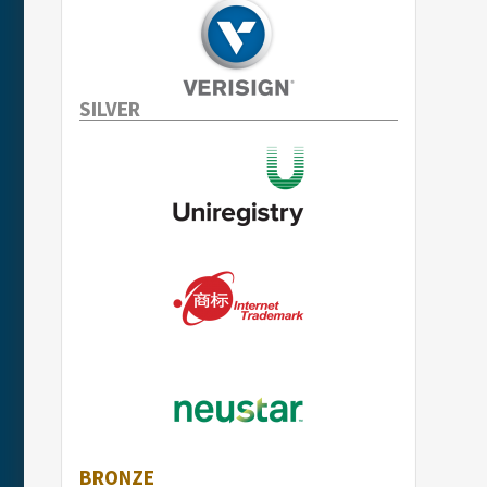
SILVER
BRONZE