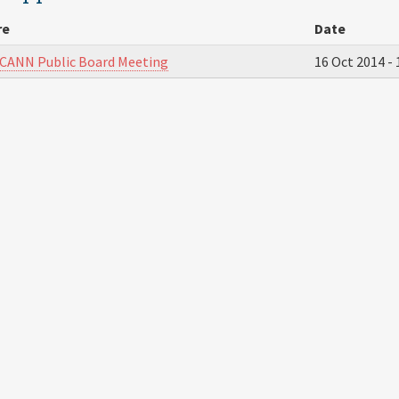
re
Date
ICANN Public Board Meeting
16 Oct 2014 -