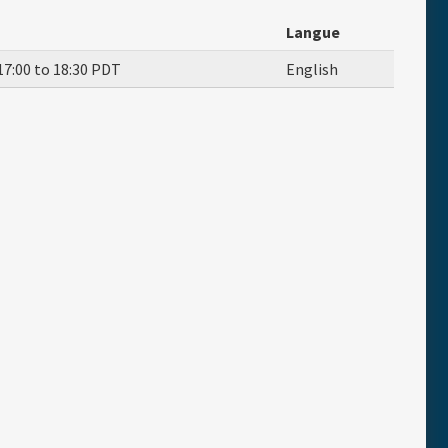
Langue
17:00
to
18:30
PDT
English