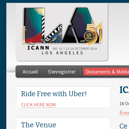
Skip to main content
Accueil
S'enregistrer
Documents & Médi
You are here
IC
Ride Free with Uber!
16 O
CLICK HERE NOW
Écou
The Venue
Ce