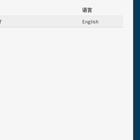
语言
T
English