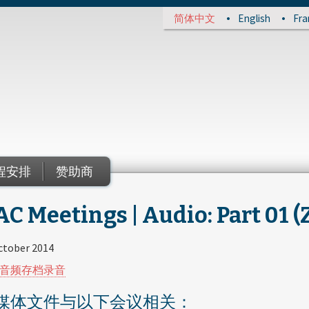
简体中文
English
Fra
程安排
赞助商
C Meetings | Audio: Part 01 (
ctober 2014
音频存档录音
媒体文件与以下会议相关：