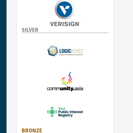
SILVER
BRONZE