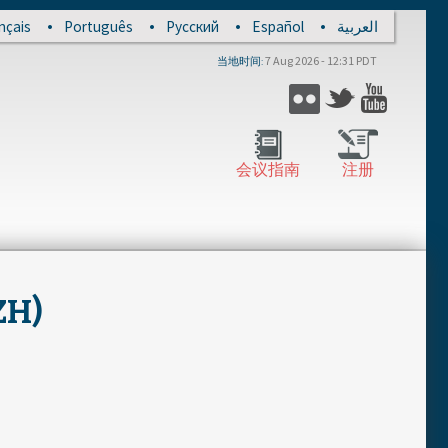
nçais
Português
Русский
Español
العربية
7 Aug 2026 - 12:31 PDT
当地时间
Flickr
Twitter
YouTub
会议指南
注册
ZH)