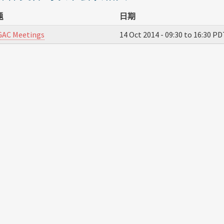
题
日期
GAC Meetings
14 Oct 2014 -
09:30
to
16:30
PD