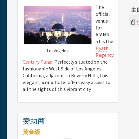
The
主
official
venue
for
ICANN
51 is the
Hyatt
Los Angeles
Regency
Century Plaza
. Perfectly situated on the
fashionable West Side of Los Angeles,
California, adjacent to Beverly Hills, this
elegant, iconic hotel offers easy access to
all the sights of this vibrant city.
赞助商
黄金级