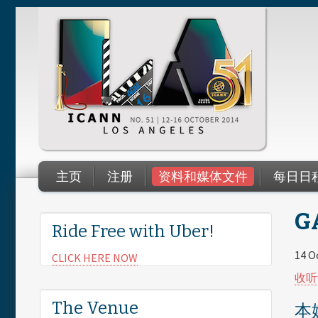
Skip to main content
主页
注册
资料和媒体文件
每日日
You are here
GA
Ride Free with Uber!
14 O
CLICK HERE NOW
收听
The Venue
本