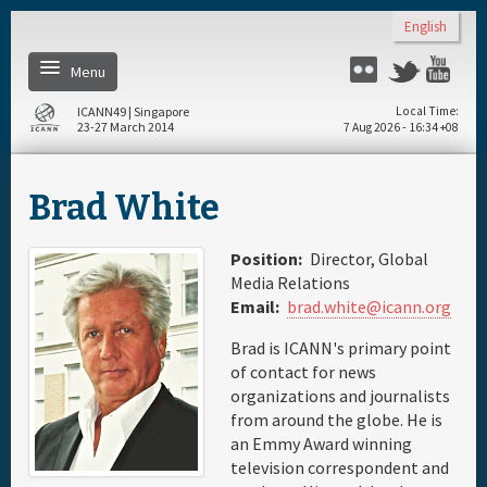
Skip to main content
English
Menu
Twitter
Flickr
Yo
ICANN49 | Singapore
Local Time
23-27 March 2014
7 Aug 2026 - 16:34 +08
Home
Brad White
About
Position:
Director, Global
Register
Media Relations
Email:
brad.white@icann.org
Daily Schedule
Brad is ICANN's primary point
of contact for news
organizations and journalists
Full Schedule
from around the globe. He is
an Emmy Award winning
television correspondent and
Materials & Media