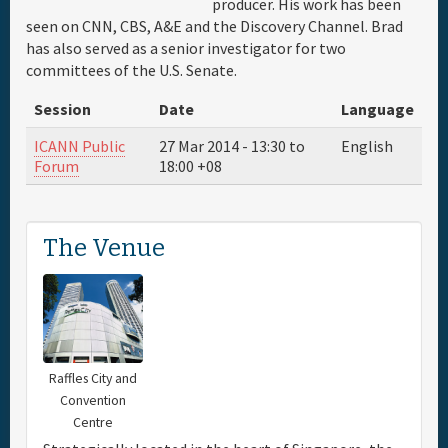
producer. His work has been
seen on CNN, CBS, A&E and the Discovery Channel. Brad
Travel & Visa
has also served as a senior investigator for two
committees of the U.S. Senate.
Hotels
Session
Date
Language
ICANN Public
27 Mar 2014 -
13:30
to
English
Sponsor
Forum
18:00
+08
Maps
The Venue
Info
Raffles City and
Convention
Centre