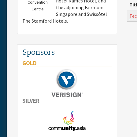
hotel Raffles Hotel, and
Convention
Tit
the adjoining Fairmont
Centre
Singapore and Swissôtel
Tec
The Stamford Hotels.
Sponsors
GOLD
SILVER