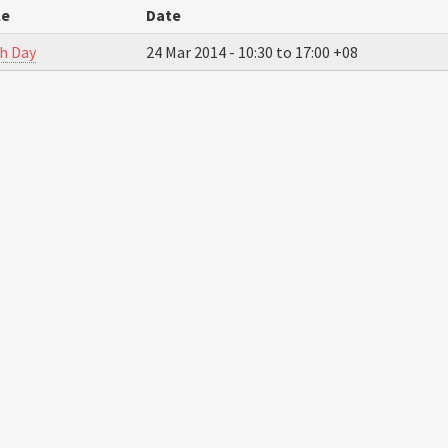
le
Date
h Day
24 Mar 2014 -
10:30
to
17:00
+08