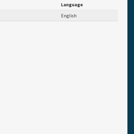
Language
English