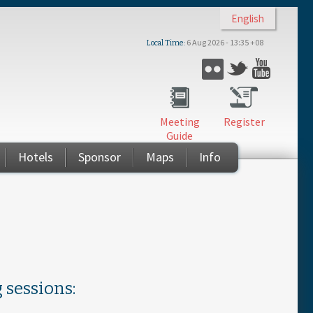
English
6 Aug 2026 - 13:35 +08
Local Time
Twitter
Flickr
YouTub
Meeting
Register
Guide
Hotels
Sponsor
Maps
Info
 sessions: