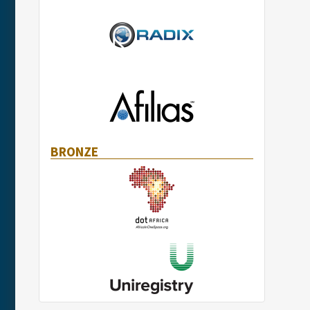
BRONZE