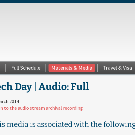
e
Full Schedule
Materials & Media
Travel & Visa
ch Day | Audio: Full
arch 2014
en to the audio stream archival recording
is media is associated with the following