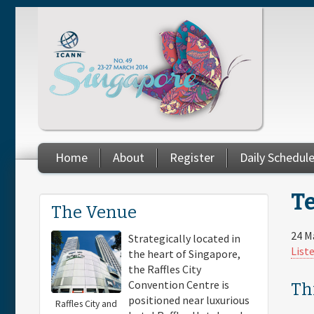
Skip to main content
Home
About
Register
Daily Schedul
Te
You are here
The Venue
24 M
Strategically located in
List
the heart of Singapore,
the Raffles City
Convention Centre is
Th
positioned near luxurious
Raffles City and