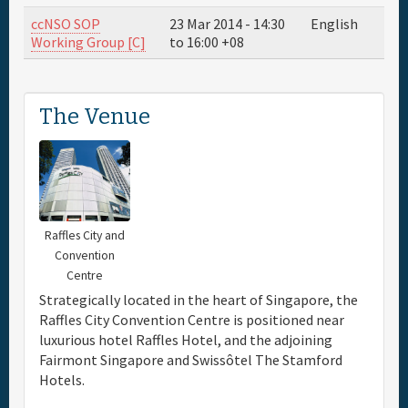
ccNSO SOP
23 Mar 2014 -
14:30
English
Travel & Visa
Working Group [C]
to
16:00
+08
Hotels
The Venue
Sponsor
Maps
Raffles City and
Info
Convention
Centre
Strategically located in the heart of Singapore, the
Raffles City Convention Centre is positioned near
luxurious hotel Raffles Hotel, and the adjoining
Fairmont Singapore and Swissôtel The Stamford
Hotels.