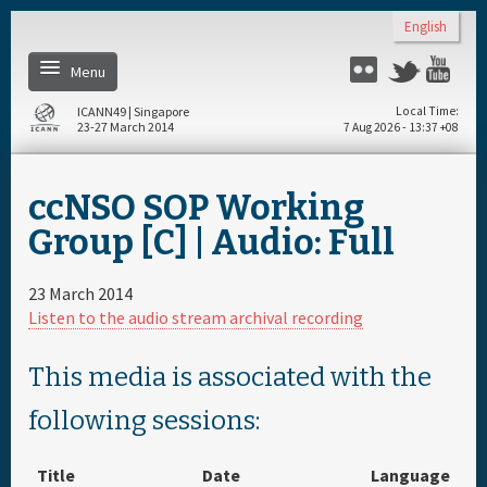
Skip to main content
English
Menu
Twitter
Flickr
Yo
ICANN49 | Singapore
Local Time
23-27 March 2014
7 Aug 2026 - 13:37 +08
Home
ccNSO SOP Working
About
Group [C] | Audio: Full
Register
23 March 2014
Listen to the audio stream archival recording
Daily Schedule
This media is associated with the
Full Schedule
following sessions:
Materials & Media
Title
Date
Language