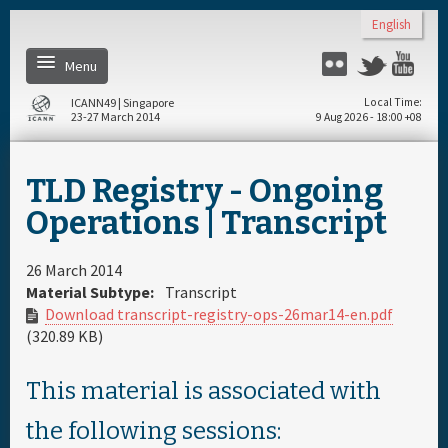
Skip to main content
English
Menu
Twitter
Flickr
Yo
ICANN49 | Singapore
Local Time
23-27 March 2014
9 Aug 2026 - 18:00 +08
Home
TLD Registry - Ongoing
About
Operations | Transcript
Register
26 March 2014
Material Subtype:
Transcript
Download transcript-registry-ops-26mar14-en.pdf
Daily Schedule
(320.89 KB)
Full Schedule
This material is associated with
the following sessions:
Materials & Media