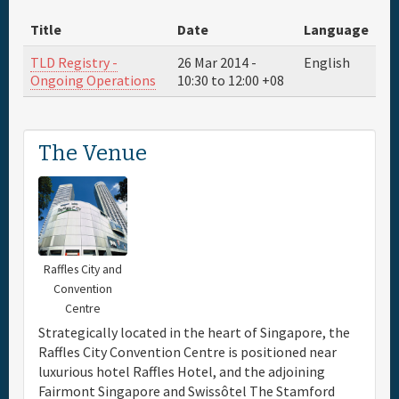
Title
Date
Language
Travel & Visa
TLD Registry -
26 Mar 2014 -
English
Ongoing Operations
10:30
to
12:00
+08
Hotels
Sponsor
The Venue
Maps
Info
Raffles City and
Convention
Centre
Strategically located in the heart of Singapore, the
Raffles City Convention Centre is positioned near
luxurious hotel Raffles Hotel, and the adjoining
Fairmont Singapore and Swissôtel The Stamford