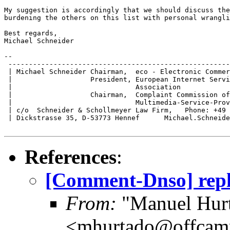
My suggestion is accordingly that we should discuss the
burdening the others on this list with personal wrangli
Best regards,

Michael Schneider

-- 

 ------------------------------------------------------
 | Michael Schneider Chairman,  eco - Electronic Commer
 |                   President, European Internet Servi
 |                              Association            
 |                   Chairman,  Complaint Commission of
 |                              Multimedia-Service-Prov
 | c/o  Schneider & Schollmeyer Law Firm,   Phone: +49 
 | Dickstrasse 35, D-53773 Hennef      Michael.Schneide
References
:
[Comment-Dnso] repl
From:
"Manuel Hur
<mhurtado@offcam