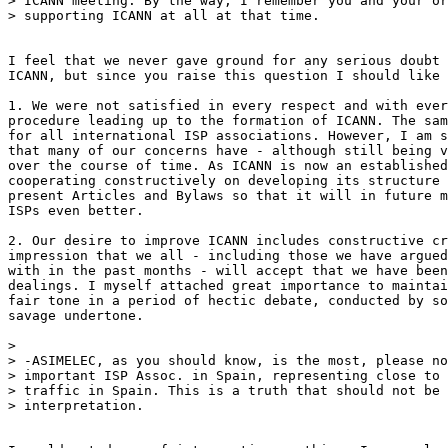
> ICANN meeting. By the way, I remember you and your or
> supporting ICANN at all at that time.

I feel that we never gave ground for any serious doubt 
ICANN, but since you raise this question I should like 
1. We were not satisfied in every respect and with ever
procedure leading up to the formation of ICANN. The sam
for all international ISP associations. However, I am s
that many of our concerns have - although still being v
over the course of time. As ICANN is now an established
cooperating constructively on developing its structure 
present Articles and Bylaws so that it will in future m
ISPs even better.

2. Our desire to improve ICANN includes constructive cr
impression that we all - including those we have argued
with in the past months - will accept that we have been
dealings. I myself attached great importance to maintai
fair tone in a period of hectic debate, conducted by so
savage undertone.

>

> -ASIMELEC, as you should know, is the most, please no
> important ISP Assoc. in Spain, representing close to 
> traffic in Spain. This is a truth that should not be 
> interpretation.
