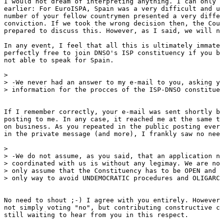
I would not dream of interpreting anything. I can only 
earlier: For EuroISPA, Spain was a very difficult and u
number of your fellow countrymen presented a very diffe
conviction. If we took the wrong decision then, the Cou
prepared to discuss this. However, as I said, we will n
In any event, I feel that all this is ultimately immate
perfectly free to join DNSO's ISP constituency if you b
not able to speak for Spain.

>

> -We never had an answer to my e-mail to you, asking y
> information for the procces of the ISP-DNSO constitue
If I remember correctly, your e-mail was sent shortly b
posting to me. In any case, it reached me at the same t
on business. As you repeated in the public posting ever
in the private message (and more), I frankly saw no nee
>

> -We do not assume, as you said, that an application n
> coordinated with us is without any legimay. We are no
> only assume that the Constituency has to be OPEN and 
> only way to avoid UNDEMOCRATIC procedures and OLIGARC
No need to shout ;-) I agree with you entirely. However
not simply voting "no", but contributing constructive c
still waiting to hear from you in this respect.
