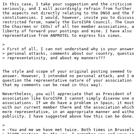
In this case, I take your suggestion and the criticism 
seriously, and I will accordingly refrain from further 
the aspects not directly relating to the DNSO and the f
constituencies. I would, however, invite you to discuss
restricted forum, namely the EuroISPA Council. The Coun
the Chairmen or CEOs) of all ten member associations, a
liberty of forward your postings and mine. I have also 
representative from ANPROTEL to express his views.

>

> First of all, I can not understand why is your answer
> personal attacks, comments about our country, questio
> representativity, and about my manners???

The style and scope of your original posting seemed to 
answer. However, I intended no personal attack, and I m
question the representative nature of your association 
that my comments can be read in this way).

Nevertheless, you will appreciate that as President of 
association like EuroISPA I cannot simply disavow one o
associations. If we do have a problem in Spain, it must
with our current member there and the association which
more representative, in an appropriate manner and witho
publicity. I have suggested above how this can be done.

>

> -You and me we have met twice. Both times in Brussels