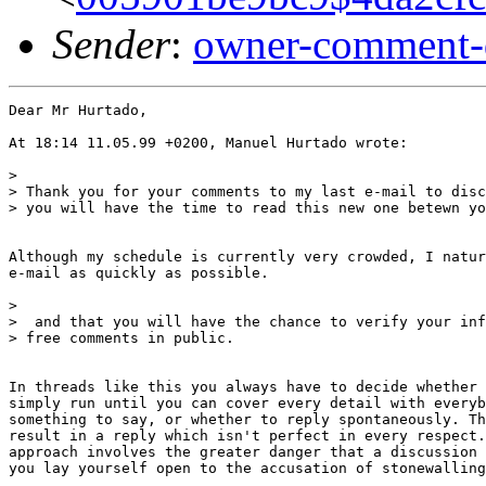
Sender
:
owner-comment-
Dear Mr Hurtado,

At 18:14 11.05.99 +0200, Manuel Hurtado wrote:

>

> Thank you for your comments to my last e-mail to disc
> you will have the time to read this new one betewn yo
Although my schedule is currently very crowded, I natur
e-mail as quickly as possible.

>

>  and that you will have the chance to verify your inf
> free comments in public.

In threads like this you always have to decide whether 
simply run until you can cover every detail with everyb
something to say, or whether to reply spontaneously. Th
result in a reply which isn't perfect in every respect.
approach involves the greater danger that a discussion 
you lay yourself open to the accusation of stonewalling