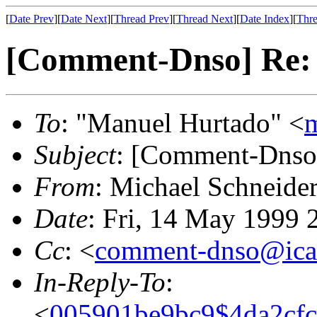
[
Date Prev
][
Date Next
][
Thread Prev
][
Thread Next
][
Date Index
][
Thre
[Comment-Dnso] Re: r
To
: "Manuel Hurtado" <
Subject
: [Comment-Dnso]
From
: Michael Schneide
Date
: Fri, 14 May 1999
Cc
: <
comment-dnso@ica
In-Reply-To
:
<
005901be9bc9$4da2cf