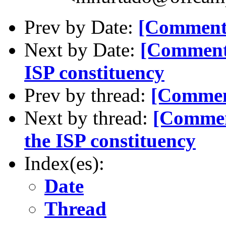
Prev by Date:
[Comment-
Next by Date:
[Comment-
ISP constituency
Prev by thread:
[Comment
Next by thread:
[Commen
the ISP constituency
Index(es):
Date
Thread