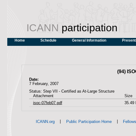
ICANN
participation
Home
Schedule
General Information
Present
(94) IS
Date:
7 February, 2007
Status: Step VII - Certified as At-Large Structure
Attachment
Size
isoc-07feb07.pdf
35.49
|
|
ICANN.org
Public Participation Home
Fellow