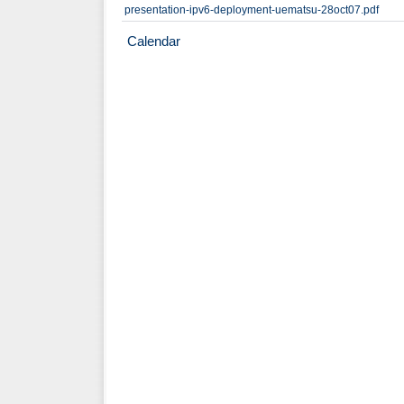
presentation-ipv6-deployment-uematsu-28oct07.pdf
Calendar