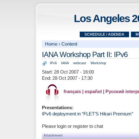
Los Angeles 2
SCHEDULE / AGENDA
M
Home
›
Content
IANA Workshop Part II: IPv6
IPv6
IANA
webcast
Workshop
Start:
28 Oct 2007 - 16:00
End:
28 Oct 2007 - 17:30
français | español | Русский interp
Presentations:
IPv6 deployment in “FLET’S Hikari Premium”
Please login or register to chat
Attachment