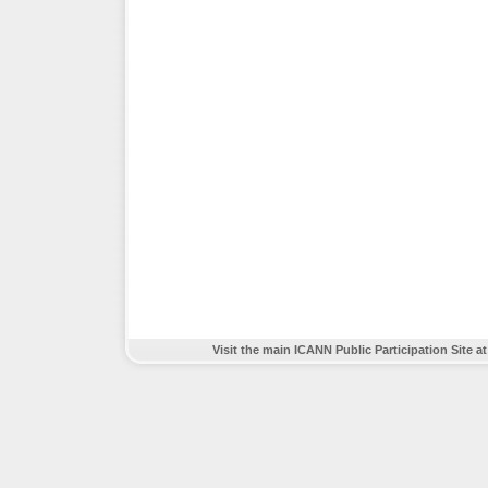
Visit the main ICANN Public Participation Site a