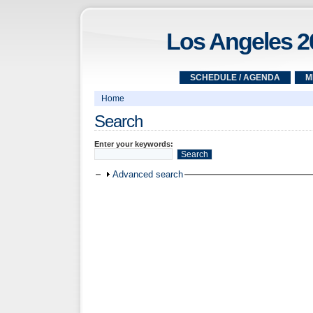
Los Angeles 2
SCHEDULE / AGENDA
M
Home
Search
Enter your keywords:
Advanced search