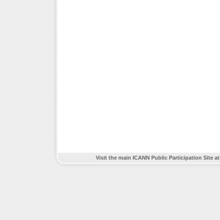
Visit the main ICANN Public Participation Site a