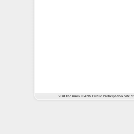
Visit the main ICANN Public Participation Site a