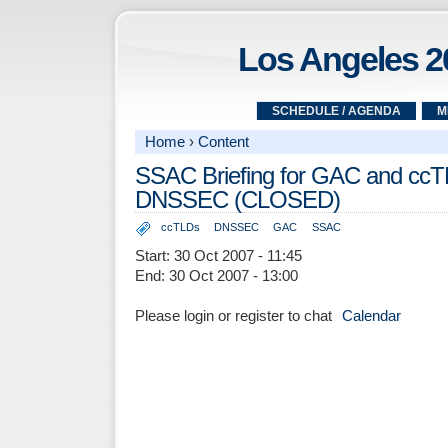
Los Angeles 2
SCHEDULE / AGENDA
M
Home
›
Content
SSAC Briefing for GAC and ccT
DNSSEC (CLOSED)
ccTLDs
DNSSEC
GAC
SSAC
Start:
30 Oct 2007 - 11:45
End:
30 Oct 2007 - 13:00
Please login or register to chat
Calendar