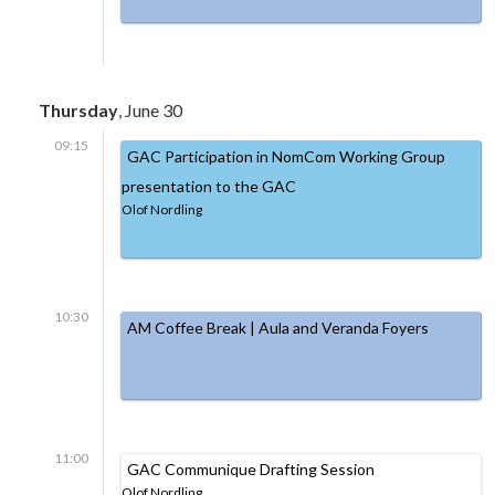
Thursday
, June 30
09:15
GAC Participation in NomCom Working Group
presentation to the GAC
Olof Nordling
10:30
AM Coffee Break | Aula and Veranda Foyers
11:00
GAC Communique Drafting Session
Olof Nordling