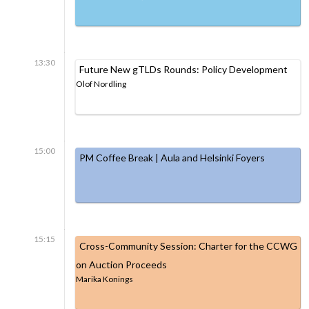
13:30
Future New gTLDs Rounds: Policy Development
Olof Nordling
15:00
PM Coffee Break | Aula and Helsinki Foyers
15:15
Cross-Community Session: Charter for the CCWG
on Auction Proceeds
Marika Konings