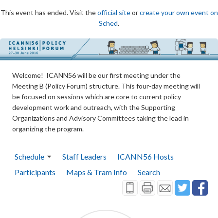
This event has ended. Visit the
official site
or
create your own event on
Sched
.
Welcome! ICANN56 will be our first meeting under the
Meeting B (Policy Forum) structure. This four-day meeting will
be focused on sessions which are core to current policy
development work and outreach, with the Supporting
Organizations and Advisory Committees taking the lead in
organizing the program.
Schedule
Staff Leaders
ICANN56 Hosts
Participants
Maps & Tram Info
Search