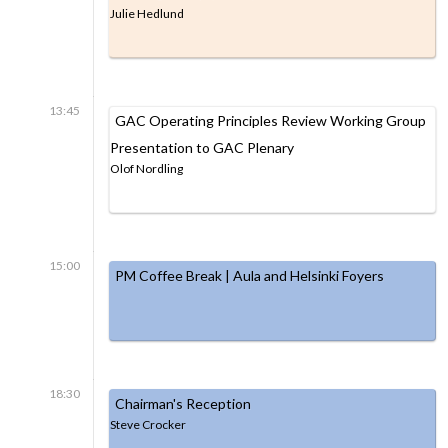
Julie Hedlund
13:45
GAC Operating Principles Review Working Group
Presentation to GAC Plenary
Olof Nordling
15:00
PM Coffee Break | Aula and Helsinki Foyers
18:30
Chairman's Reception
Steve Crocker