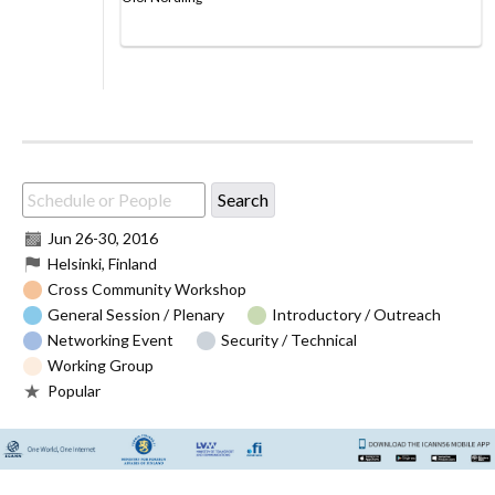
Jun 26
-
30, 2016
Helsinki, Finland
Cross Community Workshop
General Session / Plenary
Introductory / Outreach
Networking Event
Security / Technical
Working Group
Popular