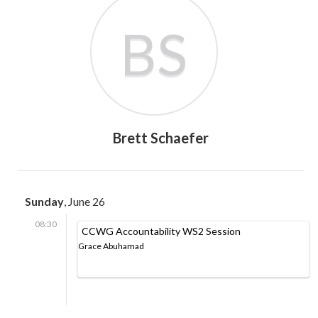
BS
Brett Schaefer
Sunday
, June 26
08:30
CCWG Accountability WS2 Session
Grace Abuhamad