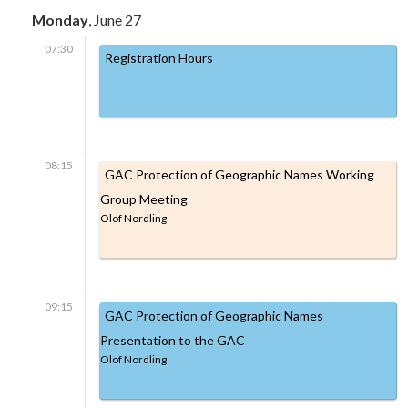
Monday
, June 27
07:30
Registration Hours
08:15
GAC Protection of Geographic Names Working
Group Meeting
Olof Nordling
09:15
GAC Protection of Geographic Names
Presentation to the GAC
Olof Nordling