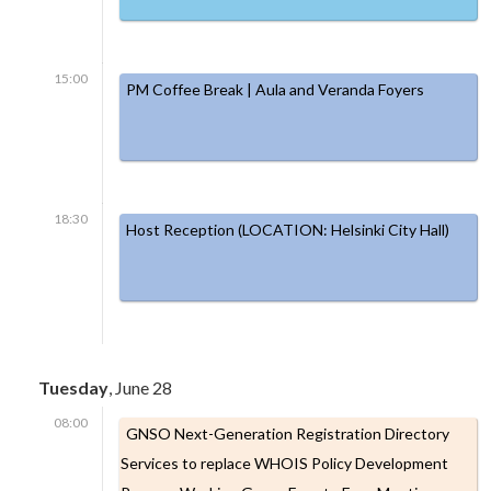
15:00
PM Coffee Break | Aula and Veranda Foyers
18:30
Host Reception (LOCATION: Helsinki City Hall)
Tuesday
, June 28
08:00
GNSO Next-Generation Registration Directory
Services to replace WHOIS Policy Development