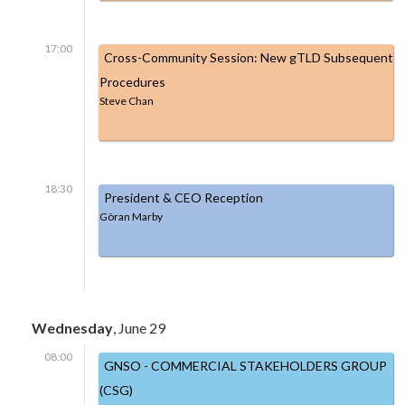
17:00
Cross-Community Session: New gTLD Subsequent
Procedures
Steve Chan
18:30
President & CEO Reception
Göran Marby
Wednesday
, June 29
08:00
GNSO - COMMERCIAL STAKEHOLDERS GROUP
(CSG)