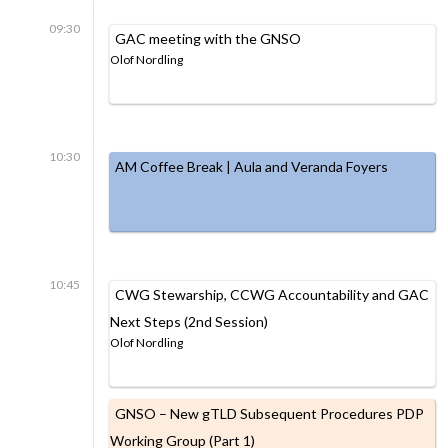
09:30
GAC meeting with the GNSO
Olof Nordling
10:30
AM Coffee Break | Aula and Veranda Foyers
10:45
CWG Stewarship, CCWG Accountability and GAC
Next Steps (2nd Session)
Olof Nordling
GNSO – New gTLD Subsequent Procedures PDP
Working Group (Part 1)