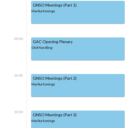
GNSO Meetings (Part 1)
Marika Konings
09:30
GAC Opening Plenary
Olof Nordling
10:45
GNSO Meetings (Part 2)
Marika Konings
13:30
GNSO Meetings (Part 3)
Marika Konings