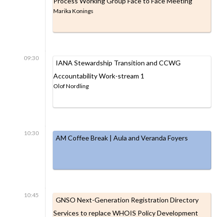
Process Working Group Face to Face Meeting
Marika Konings
09:30
IANA Stewardship Transition and CCWG
Accountability Work-stream 1
Olof Nordling
10:30
AM Coffee Break | Aula and Veranda Foyers
10:45
GNSO Next-Generation Registration Directory
Services to replace WHOIS Policy Development