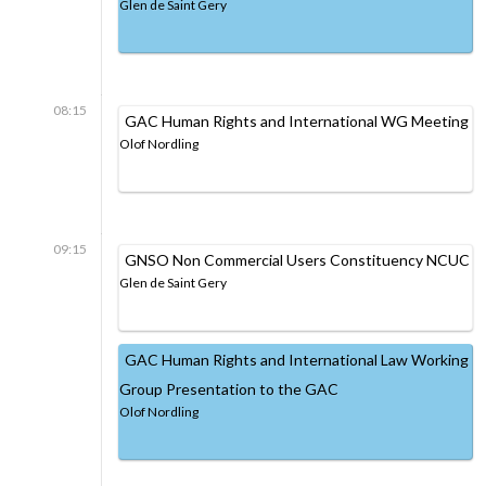
Glen de Saint Gery
08:15
GAC Human Rights and International WG Meeting
Olof Nordling
09:15
GNSO Non Commercial Users Constituency NCUC
Glen de Saint Gery
GAC Human Rights and International Law Working
Group Presentation to the GAC
Olof Nordling