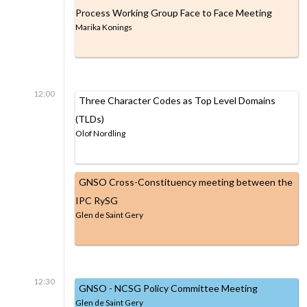
Process Working Group Face to Face Meeting
Marika Konings
12:00
Three Character Codes as Top Level Domains
(TLDs)
Olof Nordling
GNSO Cross-Constituency meeting between the
IPC RySG
Glen de Saint Gery
12:30
GNSO - NCSG Policy Committee Meeting
Glen de Saint Gery