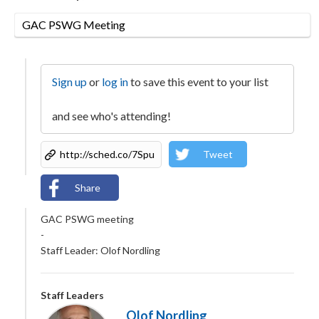
GAC PSWG Meeting
Sign up
or
log in
to save this event to your list
and see who's attending!
Tweet
Share
GAC PSWG meeting
-
Staff Leader: Olof Nordling
Staff Leaders
Olof Nordling