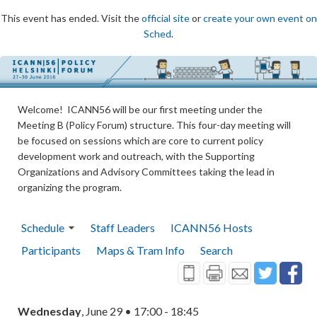
This event has ended. Visit the
official site
or
create your own event on
Sched
.
Welcome! ICANN56 will be our first meeting under the
Meeting B (Policy Forum) structure. This four-day meeting will
be focused on sessions which are core to current policy
development work and outreach, with the Supporting
Organizations and Advisory Committees taking the lead in
organizing the program.
Schedule
Staff Leaders
ICANN56 Hosts
Participants
Maps & Tram Info
Search
Wednesday
, June 29 • 17:00 - 18:45