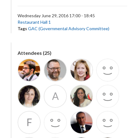
Wednesday June 29, 2016 17:00 - 18:45
Restaurant Hall 1
Tags
GAC (Governmental Advisory Committee)
Attendees (25)
A
F