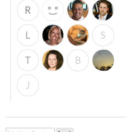
R
L
S
T
B
J