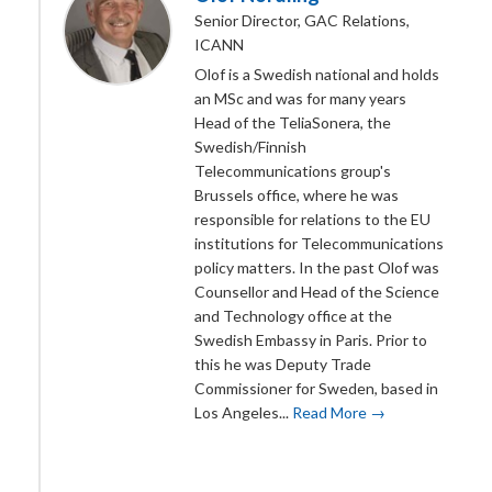
Senior Director, GAC Relations,
ICANN
Olof is a Swedish national and holds
an MSc and was for many years
Head of the TeliaSonera, the
Swedish/Finnish
Telecommunications group's
Brussels office, where he was
responsible for relations to the EU
institutions for Telecommunications
policy matters. In the past Olof was
Counsellor and Head of the Science
and Technology office at the
Swedish Embassy in Paris. Prior to
this he was Deputy Trade
Commissioner for Sweden, based in
Los Angeles...
Read More →