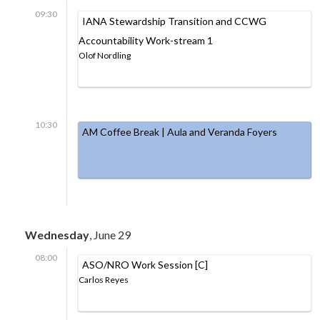
09:30
IANA Stewardship Transition and CCWG
Accountability Work-stream 1
Olof Nordling
10:30
AM Coffee Break | Aula and Veranda Foyers
Wednesday
, June 29
08:00
ASO/NRO Work Session [C]
Carlos Reyes