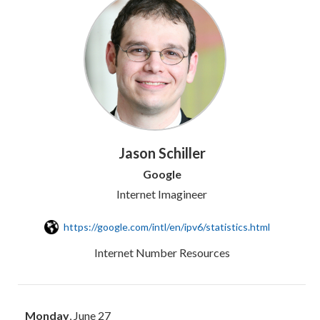
Jason Schiller
Google
Internet Imagineer
https://google.com/intl/en/ipv6/statistics.html
Internet Number Resources
Monday
, June 27