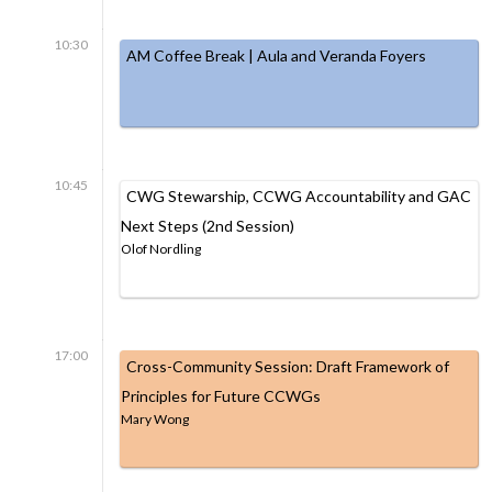
10:30
AM Coffee Break | Aula and Veranda Foyers
10:45
CWG Stewarship, CCWG Accountability and GAC
Next Steps (2nd Session)
Olof Nordling
17:00
Cross-Community Session: Draft Framework of
Principles for Future CCWGs
Mary Wong