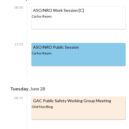
08:00
ASO/NRO Work Session [C]
Carlos Reyes
13:30
ASO/NRO Public Session
Carlos Reyes
Tuesday
, June 28
08:15
GAC Public Safety Working Group Meeting
Olof Nordling