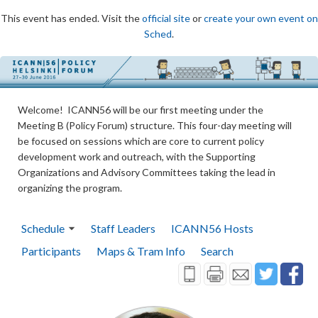
This event has ended. Visit the
official site
or
create your own event on
Sched
.
Welcome! ICANN56 will be our first meeting under the
Meeting B (Policy Forum) structure. This four-day meeting will
be focused on sessions which are core to current policy
development work and outreach, with the Supporting
Organizations and Advisory Committees taking the lead in
organizing the program.
Schedule
Staff Leaders
ICANN56 Hosts
Participants
Maps & Tram Info
Search