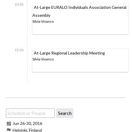
10:45
At-Large EURALO Individuals Association General
Assembly
Silvia Vivanco
13:30
At-Large Regional Leadership Meeting
Silvia Vivanco
Jun 26
-
30, 2016
Helsinki, Finland