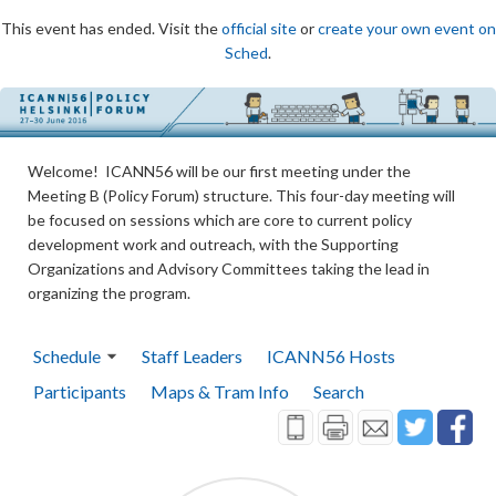
This event has ended. Visit the
official site
or
create your own event on
Sched
.
Welcome! ICANN56 will be our first meeting under the
Meeting B (Policy Forum) structure. This four-day meeting will
be focused on sessions which are core to current policy
development work and outreach, with the Supporting
Organizations and Advisory Committees taking the lead in
organizing the program.
Schedule
Staff Leaders
ICANN56 Hosts
Participants
Maps & Tram Info
Search