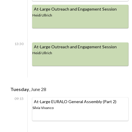
At-Large Outreach and Engagement Session
Heidi Ullrich
13:30
At-Large Outreach and Engagement Session
Heidi Ullrich
Tuesday
, June 28
09:15
At-Large EURALO General Assembly (Part 2)
Silvia Vivanco