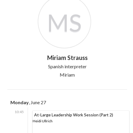
MS
Miriam Strauss
Spanish interpreter
Miriam
Monday
, June 27
10:45
At-Large Leadership Work Session (Part 2)
Heidi Ullrich