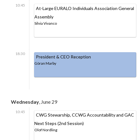
10:45
At-Large EURALO Individuals Association General
Assembly
Silvia Vivanco
18:30
President & CEO Reception
Göran Marby
Wednesday
, June 29
10:45
CWG Stewarship, CCWG Accountability and GAC
Next Steps (2nd Session)
Olof Nordling