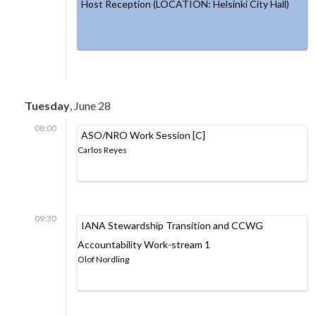
Host Reception (LOCATION: Helsinki City Hall)
Tuesday
, June 28
08:00
ASO/NRO Work Session [C]
Carlos Reyes
09:30
IANA Stewardship Transition and CCWG
Accountability Work-stream 1
Olof Nordling