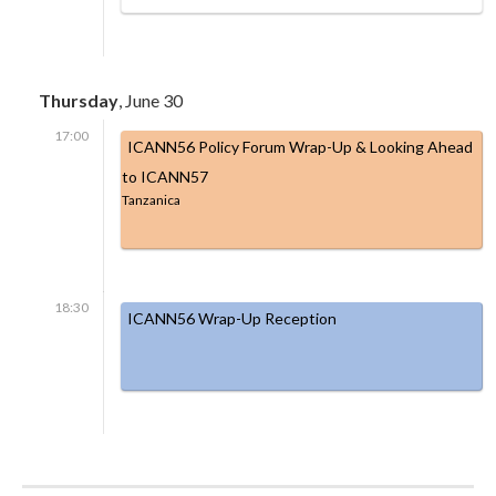
Thursday
, June 30
17:00
ICANN56 Policy Forum Wrap-Up & Looking Ahead
to ICANN57
Tanzanica
18:30
ICANN56 Wrap-Up Reception