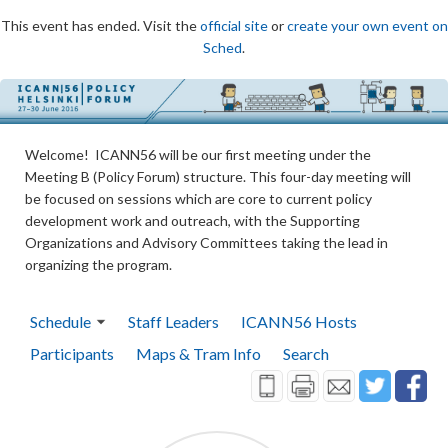
This event has ended. Visit the
official site
or
create your own event on
Sched
.
Welcome! ICANN56 will be our first meeting under the
Meeting B (Policy Forum) structure. This four-day meeting will
be focused on sessions which are core to current policy
development work and outreach, with the Supporting
Organizations and Advisory Committees taking the lead in
organizing the program.
Schedule
Staff Leaders
ICANN56 Hosts
Participants
Maps & Tram Info
Search