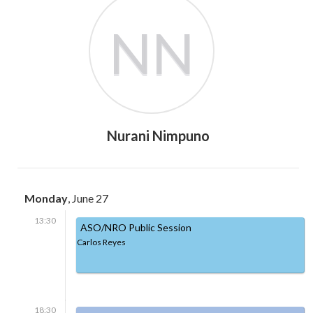
NN
Nurani Nimpuno
Monday
, June 27
13:30
ASO/NRO Public Session
Carlos Reyes
18:30