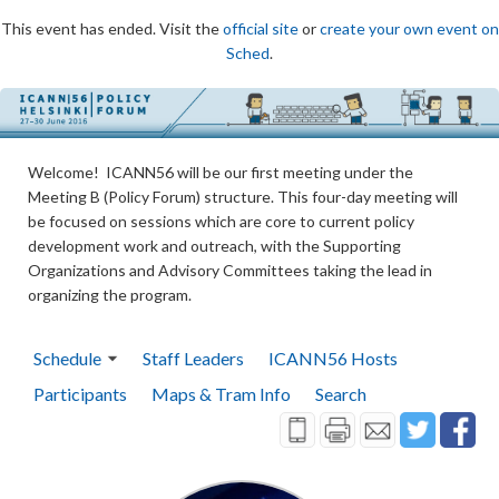
This event has ended. Visit the
official site
or
create your own event on
Sched
.
Welcome! ICANN56 will be our first meeting under the
Meeting B (Policy Forum) structure. This four-day meeting will
be focused on sessions which are core to current policy
development work and outreach, with the Supporting
Organizations and Advisory Committees taking the lead in
organizing the program.
Schedule
Staff Leaders
ICANN56 Hosts
Participants
Maps & Tram Info
Search