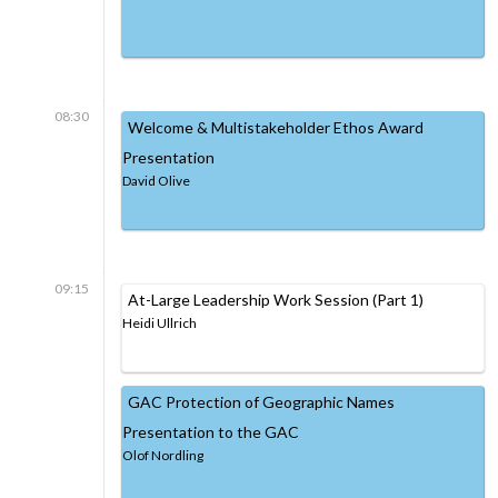
08:30
Welcome & Multistakeholder Ethos Award
Presentation
David Olive
09:15
At-Large Leadership Work Session (Part 1)
Heidi Ullrich
GAC Protection of Geographic Names
Presentation to the GAC
Olof Nordling