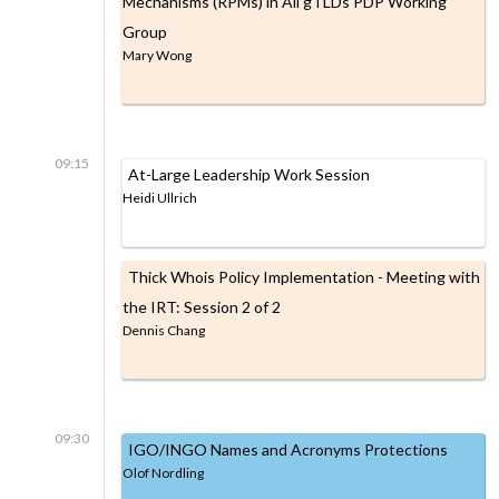
Mechanisms (RPMs) in All gTLDs PDP Working
Group
Mary Wong
09:15
At-Large Leadership Work Session
Heidi Ullrich
Thick Whois Policy Implementation - Meeting with
the IRT: Session 2 of 2
Dennis Chang
09:30
IGO/INGO Names and Acronyms Protections
Olof Nordling