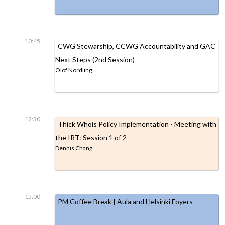
10:45
CWG Stewarship, CCWG Accountability and GAC
Next Steps (2nd Session)
Olof Nordling
12:30
Thick Whois Policy Implementation - Meeting with
the IRT: Session 1 of 2
Dennis Chang
15:00
PM Coffee Break | Aula and Helsinki Foyers