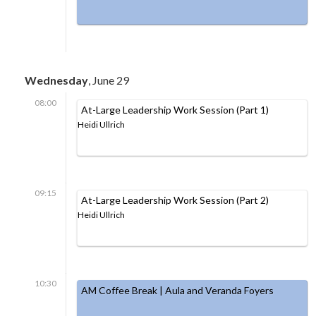
Wednesday
, June 29
08:00
At-Large Leadership Work Session (Part 1)
Heidi Ullrich
09:15
At-Large Leadership Work Session (Part 2)
Heidi Ullrich
10:30
AM Coffee Break | Aula and Veranda Foyers