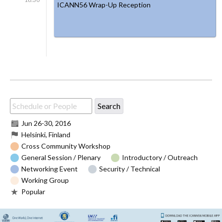
ICANN56 Wrap-Up Reception
Jun 26
-
30, 2016
Helsinki, Finland
Cross Community Workshop
General Session / Plenary
Introductory / Outreach
Networking Event
Security / Technical
Working Group
Popular