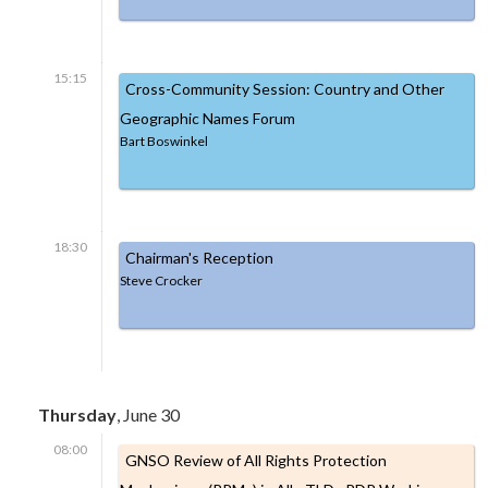
15:15
Cross-Community Session: Country and Other
Geographic Names Forum
Bart Boswinkel
18:30
Chairman's Reception
Steve Crocker
Thursday
, June 30
08:00
GNSO Review of All Rights Protection