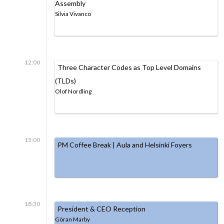
Assembly
Silvia Vivanco
12:00
Three Character Codes as Top Level Domains
(TLDs)
Olof Nordling
15:00
PM Coffee Break | Aula and Helsinki Foyers
18:30
President & CEO Reception
Göran Marby