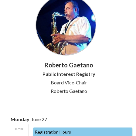
Roberto Gaetano
Public Interest Registry
Board Vice-Chair
Roberto Gaetano
Monday
, June 27
07:30
Registration Hours