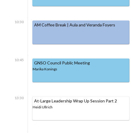
10:30
AM Coffee Break | Aula and Veranda Foyers
10:45
GNSO Council Public Meeting
Marika Konings
13:30
At-Large Leadership Wrap Up Session Part 2
Heidi Ullrich