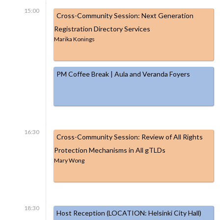
15:00
Cross-Community Session: Next Generation
Registration Directory Services
Marika Konings
PM Coffee Break | Aula and Veranda Foyers
16:30
Cross-Community Session: Review of All Rights
Protection Mechanisms in All gTLDs
Mary Wong
18:30
Host Reception (LOCATION: Helsinki City Hall)