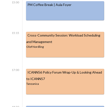
15:00
PM Coffee Break | Aula Foyer
15:15
Cross-Community Session: Workload Scheduling
and Management
Olof Nordling
17:00
ICANN56 Policy Forum Wrap-Up & Looking Ahead
to ICANN57
Tanzanica
18:30