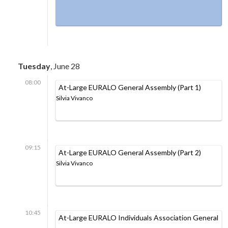
Tuesday
, June 28
08:00
At-Large EURALO General Assembly (Part 1)
Silvia Vivanco
09:15
At-Large EURALO General Assembly (Part 2)
Silvia Vivanco
10:45
At-Large EURALO Individuals Association General