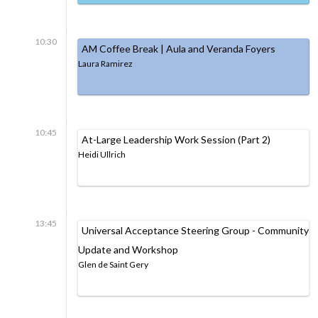
10:30
AM Coffee Break | Aula and Veranda Foyers
Laura Ramirez
10:45
At-Large Leadership Work Session (Part 2)
Heidi Ullrich
13:45
Universal Acceptance Steering Group - Community
Update and Workshop
Glen de Saint Gery