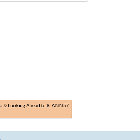
p & Looking Ahead to ICANN57