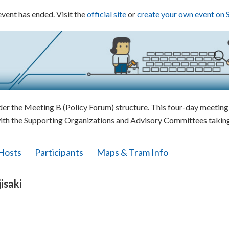
event has ended. Visit the
official site
or
create your own event on 
 the Meeting B (Policy Forum) structure. This four-day meeting w
ith the Supporting Organizations and Advisory Committees taking 
Hosts
Participants
Maps & Tram Info
isaki