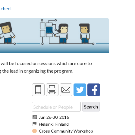
Sched
.
ill be focused on sessions which are core to
the lead in organizing the program.
Jun 26
-
30, 2016
Helsinki, Finland
Cross Community Workshop