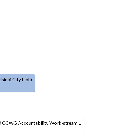
inki City Hall)
nd CCWG Accountability Work-stream 1