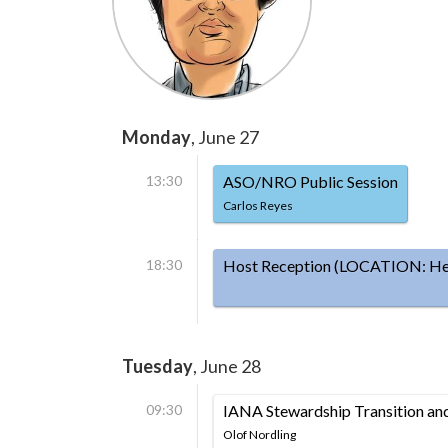
Monday
, June 27
13:30
ASO/NRO Public Session
Carlos Reyes
18:30
Host Reception (LOCATION: Hels
Tuesday
, June 28
09:30
IANA Stewardship Transition a
Olof Nordling