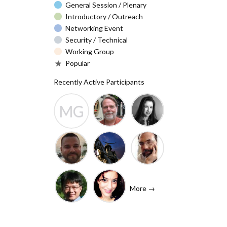
General Session / Plenary
Introductory / Outreach
Networking Event
Security / Technical
Working Group
Popular
Recently Active Participants
MG
Barry Leiba
Christa
Molly
(IETF
Taylor
Gibney
Liaison)
Josh
Rafik
John
Baulch
Dammak
Levine
More →
(Internet
Shawn
Tanzanica
Society)
Hsiao