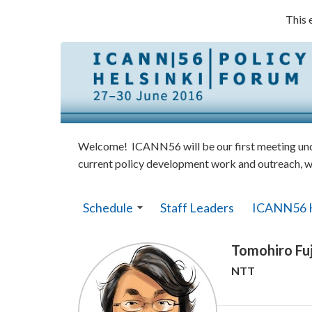
This 
Welcome! ICANN56 will be our first meeting under
current policy development work and outreach, w
Schedule
Staff Leaders
ICANN56 
Tomohiro Fuj
NTT