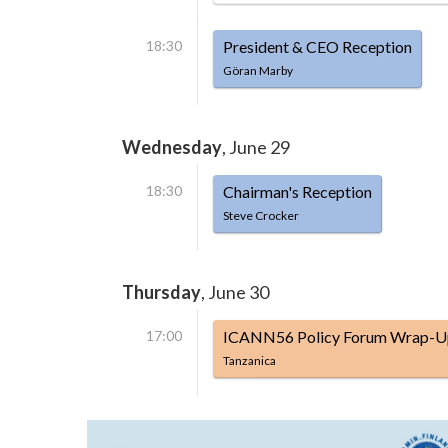
18:30
President & CEO Reception
Göran Marby
Wednesday
, June 29
18:30
Chairman's Reception
Steve Crocker
Thursday
, June 30
17:00
ICANN56 Policy Forum Wrap-U
Tanzanica