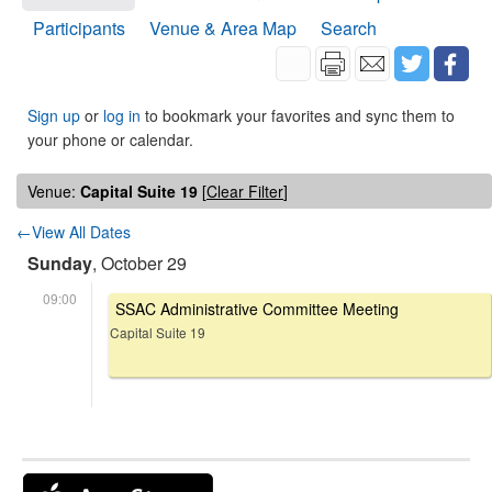
Participants
Venue & Area Map
Search
Sign up
or
log in
to bookmark your favorites and sync them to
your phone or calendar.
Venue:
Capital Suite 19
[
Clear Filter
]
←View All Dates
Sunday
, October 29
09:00
SSAC Administrative Committee Meeting
Capital Suite 19