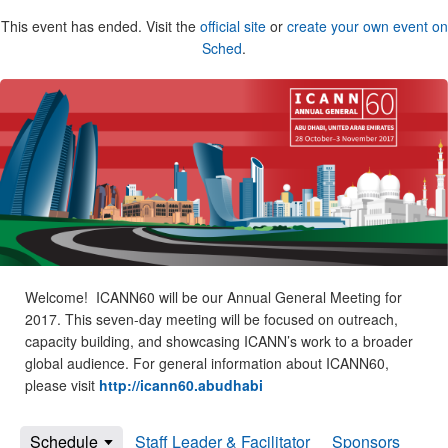
This event has ended. Visit the
official site
or
create your own event on
Sched
.
Welcome! ICANN60 will be our Annual General Meeting for
2017. This seven-day meeting will be focused on outreach,
capacity building, and showcasing ICANN’s work to a broader
global audience. For general information about ICANN60,
please visit
http://icann60.abudhabi
Schedule
Staff Leader & Facilitator
Sponsors