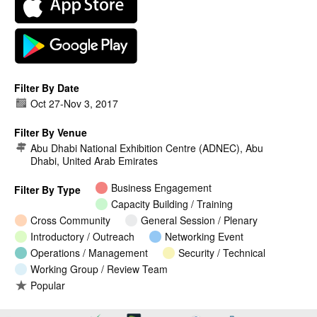
Filter By Date
Oct 27
-
Nov 3, 2017
Filter By Venue
Abu Dhabi National Exhibition Centre (ADNEC), Abu
Dhabi, United Arab Emirates
Business Engagement
Filter By Type
Capacity Building / Training
Cross Community
General Session / Plenary
Introductory / Outreach
Networking Event
Operations / Management
Security / Technical
Working Group / Review Team
Popular