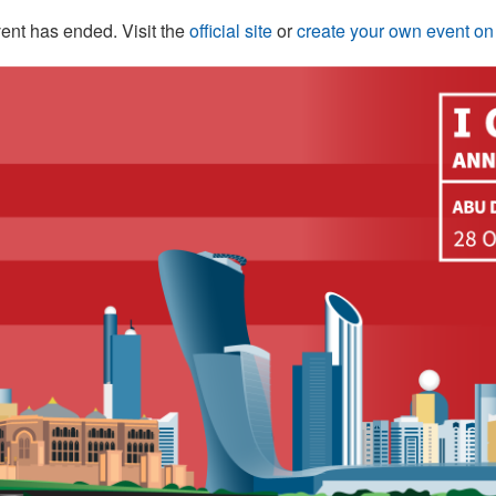
ent has ended. Visit the
official site
or
create your own event o