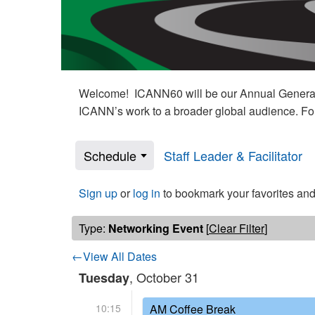
Welcome! ICANN60 will be our Annual General M
ICANN’s work to a broader global audience. Fo
Schedule
Staff Leader & Facilitator
Sign up
or
log in
to bookmark your favorites and
Type:
Networking Event
[
Clear Filter
]
←View All Dates
, October 31
Tuesday
10:15
AM Coffee Break