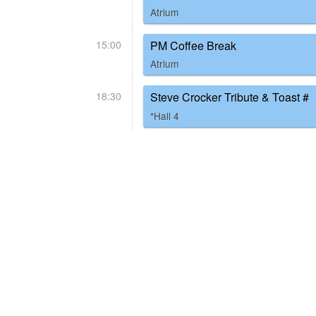
Atrium
15:00
PM Coffee Break
Atrium
18:30
Steve Crocker Tribute & Toast #
*Hall 4