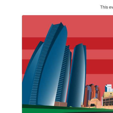
This ev