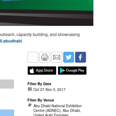
utreach, capacity building, and showcasing
60.abudhabi
Filter By Date
Oct 27
-
Nov 3, 2017
Filter By Venue
Abu Dhabi National Exhibition
Centre (ADNEC), Abu Dhabi,
United Arab Emirates