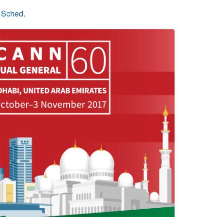
n Sched
.