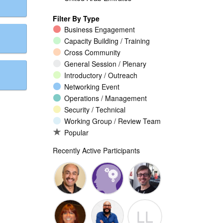
Filter By Type
Business Engagement
Capacity Building / Training
Cross Community
General Session / Plenary
Introductory / Outreach
Networking Event
Operations / Management
Security / Technical
Working Group / Review Team
Popular
Recently Active Participants
Walid Al-
Randy
Jeremy
LL
Saqaf
Macdonald
Malcolm