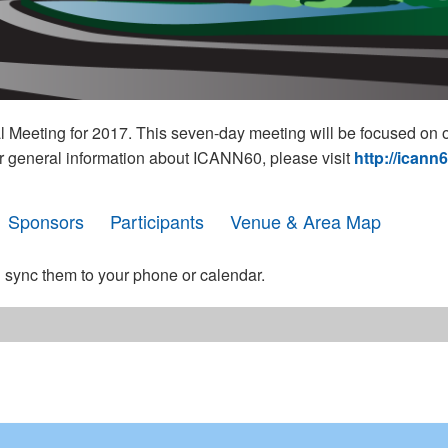
eeting for 2017. This seven-day meeting will be focused on o
r general information about ICANN60, please visit
http://icann
Sponsors
Participants
Venue & Area Map
 sync them to your phone or calendar.