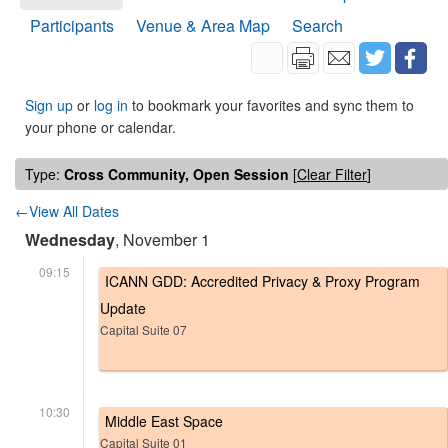
Participants
Venue & Area Map
Search
Sign up
or
log in
to bookmark your favorites and sync them to
your phone or calendar.
Type:
Cross Community, Open Session
[
Clear Filter
]
←View All Dates
Wednesday
, November 1
09:15
ICANN GDD: Accredited Privacy & Proxy Program
Update
Capital Suite 07
10:30
Middle East Space
Capital Suite 01