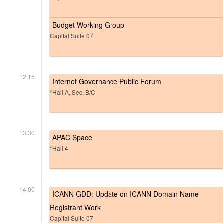
Budget Working Group
Capital Suite 07
12:15
Internet Governance Public Forum
*Hall A, Sec. B/C
13:30
APAC Space
*Hall 4
14:00
ICANN GDD: Update on ICANN Domain Name
Registrant Work
Capital Suite 07