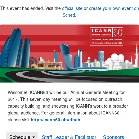
This event has ended. Visit the
official site
or
create your own event on
Sched
.
Welcome! ICANN60 will be our Annual General Meeting for
2017. This seven-day meeting will be focused on outreach,
capacity building, and showcasing ICANN’s work to a broader
global audience. For general information about ICANN60,
please visit
http://icann60.abudhabi
Schedule
Staff Leader & Facilitator
Sponsors