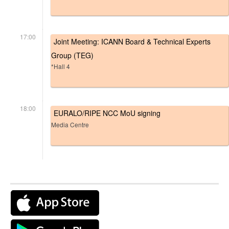
17:00
Joint Meeting: ICANN Board & Technical Experts
Group (TEG)
*Hall 4
18:00
EURALO/RIPE NCC MoU signing
Media Centre