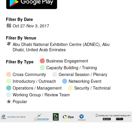
Filter By Date
Oct 27
-
Nov 3, 2017
Filter By Venue
Abu Dhabi National Exhibition Centre (ADNEC), Abu
Dhabi, United Arab Emirates
Business Engagement
Filter By Type
Capacity Building / Training
Cross Community
General Session / Plenary
Introductory / Outreach
Networking Event
Operations / Management
Security / Technical
Working Group / Review Team
Popular