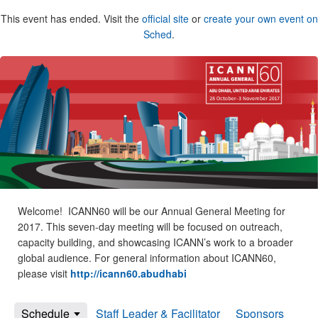
This event has ended. Visit the
official site
or
create your own event on
Sched
.
Welcome! ICANN60 will be our Annual General Meeting for
2017. This seven-day meeting will be focused on outreach,
capacity building, and showcasing ICANN’s work to a broader
global audience. For general information about ICANN60,
please visit
http://icann60.abudhabi
Schedule
Staff Leader & Facilitator
Sponsors