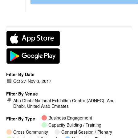
Filter By Date
Oct 27
-
Nov 3, 2017
Filter By Venue
Abu Dhabi National Exhibition Centre (ADNEC), Abu
Dhabi, United Arab Emirates
Business Engagement
Filter By Type
Capacity Building / Training
Cross Community
General Session / Plenary