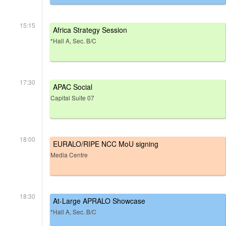
15:15
Africa Strategy Session
*Hall A, Sec. B/C
17:30
APAC Social
Capital Suite 07
18:00
EURALO/RIPE NCC MoU signing
Media Centre
18:30
At-Large APRALO Showcase
*Hall A, Sec. B/C