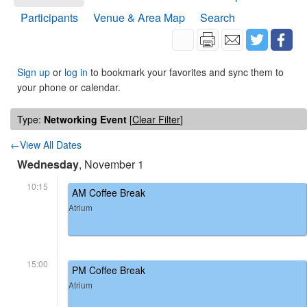
Participants
Venue & Area Map
Search
Sign up
or
log in
to bookmark your favorites and sync them to
your phone or calendar.
Type:
Networking Event
[
Clear Filter
]
←View All Dates
Wednesday
, November 1
10:15
AM Coffee Break
Atrium
15:00
PM Coffee Break
Atrium