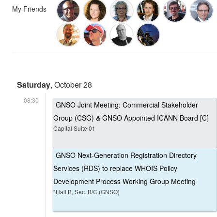
My Friends
Saturday
, October 28
08:30
GNSO Joint Meeting: Commercial Stakeholder
Group (CSG) & GNSO Appointed ICANN Board [C]
Capital Suite 01
GNSO Next-Generation Registration Directory
Services (RDS) to replace WHOIS Policy
Development Process Working Group Meeting
*Hall B, Sec. B/C (GNSO)