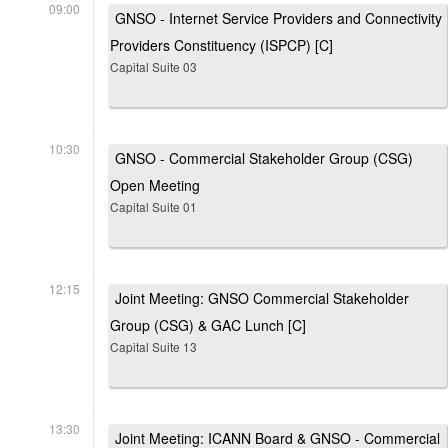
09:00
GNSO - Internet Service Providers and Connectivity
Providers Constituency (ISPCP) [C]
Capital Suite 03
10:30
GNSO - Commercial Stakeholder Group (CSG)
Open Meeting
Capital Suite 01
12:15
Joint Meeting: GNSO Commercial Stakeholder
Group (CSG) & GAC Lunch [C]
Capital Suite 13
13:30
Joint Meeting: ICANN Board & GNSO - Commercial