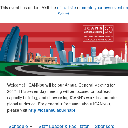
This event has ended. Visit the
official site
or
create your own event on
Sched
.
Welcome! ICANN60 will be our Annual General Meeting for
2017. This seven-day meeting will be focused on outreach,
capacity building, and showcasing ICANN’s work to a broader
global audience. For general information about ICANN60,
please visit
http://icann60.abudhabi
Schedule
Staff Leader & Facilitator
Sponsors