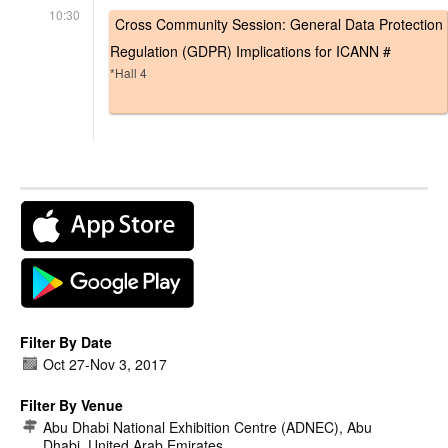
10:30
Cross Community Session: General Data Protection
Regulation (GDPR) Implications for ICANN #
*Hall 4
Filter By Date
Oct 27
-
Nov 3, 2017
Filter By Venue
Abu Dhabi National Exhibition Centre (ADNEC), Abu
Dhabi, United Arab Emirates