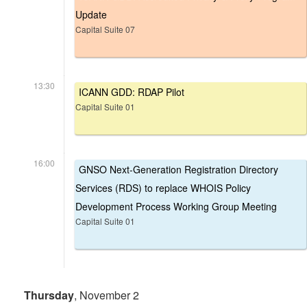
Update
Capital Suite 07
13:30
ICANN GDD: RDAP Pilot
Capital Suite 01
16:00
GNSO Next-Generation Registration Directory
Services (RDS) to replace WHOIS Policy
Development Process Working Group Meeting
Capital Suite 01
Thursday
, November 2