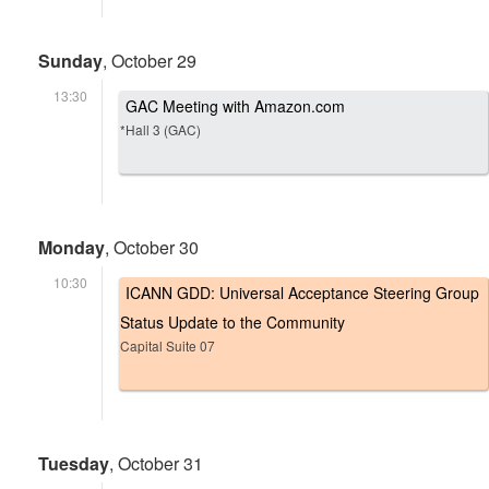
Sunday
, October 29
13:30
GAC Meeting with Amazon.com
*Hall 3 (GAC)
Monday
, October 30
10:30
ICANN GDD: Universal Acceptance Steering Group
Status Update to the Community
Capital Suite 07
Tuesday
, October 31