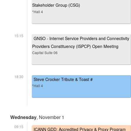
Stakeholder Group (CSG)
*Hall 4
15:15
GNSO - Internet Service Providers and Connectivity
Providers Constituency (ISPCP) Open Meeting
Capital Suite 06
18:30
Steve Crocker Tribute & Toast #
*Hall 4
Wednesday
, November 1
09:15
ICANN GDD: Accredited Privacy & Proxy Program