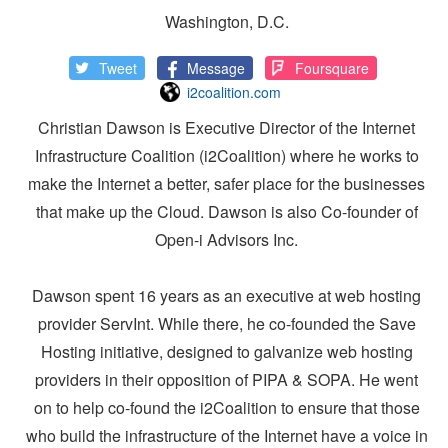
Washington, D.C.
Tweet
Message
Foursquare
i2coalition.com
Christian Dawson is Executive Director of the Internet
Infrastructure Coalition (i2Coalition) where he works to
make the Internet a better, safer place for the businesses
that make up the Cloud. Dawson is also Co-founder of
Open-i Advisors Inc.
Dawson spent 16 years as an executive at web hosting
provider ServInt. While there, he co-founded the Save
Hosting initiative, designed to galvanize web hosting
providers in their opposition of PIPA & SOPA. He went
on to help co-found the i2Coalition to ensure that those
who build the infrastructure of the Internet have a voice in