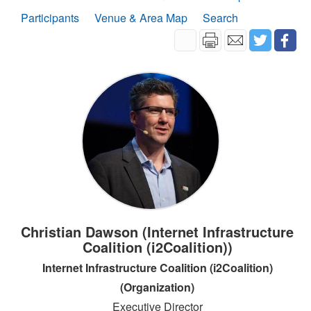
Participants
Venue & Area Map
Search
Christian Dawson (Internet Infrastructure
Coalition (i2Coalition))
Internet Infrastructure Coalition (i2Coalition)
(Organization)
Executive Director