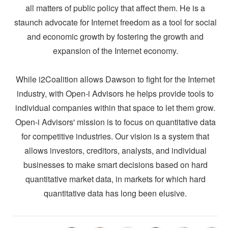
all matters of public policy that affect them. He is a
staunch advocate for Internet freedom as a tool for social
and economic growth by fostering the growth and
expansion of the Internet economy.
While i2Coalition allows Dawson to fight for the Internet
industry, with Open-i Advisors he helps provide tools to
individual companies within that space to let them grow.
Open-i Advisors' mission is to focus on quantitative data
for competitive industries. Our vision is a system that
allows investors, creditors, analysts, and individual
businesses to make smart decisions based on hard
quantitative market data, in markets for which hard
quantitative data has long been elusive.