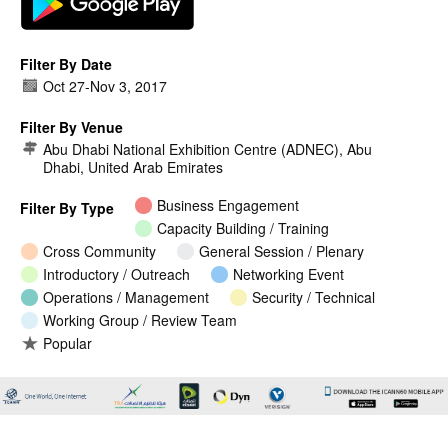
Filter By Date
Oct 27
-
Nov 3, 2017
Filter By Venue
Abu Dhabi National Exhibition Centre (ADNEC), Abu
Dhabi, United Arab Emirates
Business Engagement
Filter By Type
Capacity Building / Training
Cross Community
General Session / Plenary
Introductory / Outreach
Networking Event
Operations / Management
Security / Technical
Working Group / Review Team
Popular