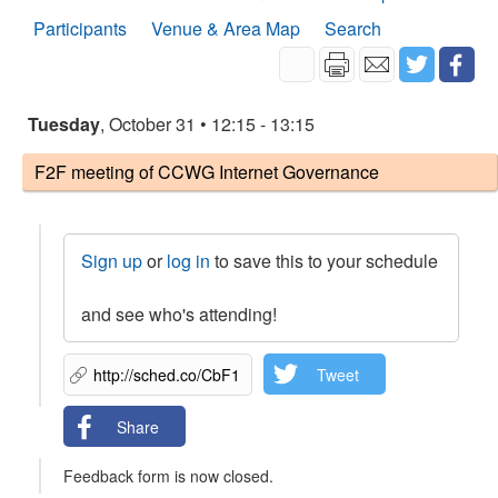
Participants
Venue & Area Map
Search
Tuesday
, October 31 • 12:15 - 13:15
F2F meeting of CCWG Internet Governance
Sign up
or
log in
to save this to your schedule
and see who's attending!
Tweet
Share
Feedback form is now closed.