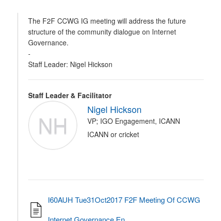
The F2F CCWG IG meeting will address the future
structure of the community dialogue on Internet
Governance.
-
Staff Leader: Nigel Hickson
Staff Leader & Facilitator
Nigel Hickson
NH
VP; IGO Engagement, ICANN
ICANN or cricket
I60AUH Tue31Oct2017 F2F Meeting Of CCWG
Internet Governance En