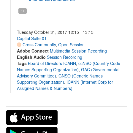
PDF
Tuesday October 31, 2017 12:15 - 13:15
Capital Suite 01
Cross Community
,
Open Session
Adobe Connect
Multimedia Session Recording
English Audio
Session Recording
Tags
Board of Directors ICANN
,
ccNSO (Country Code
Names Supporting Organization)
,
GAC (Governmental
Advisory Committee)
,
GNSO (Generic Names
Supporting Organization)
,
ICANN (Internet Corp for
Assigned Names & Numbers)