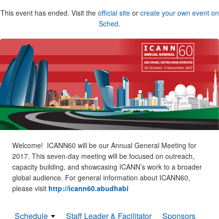
This event has ended. Visit the
official site
or
create your own event on
Sched
.
Welcome! ICANN60 will be our Annual General Meeting for
2017. This seven-day meeting will be focused on outreach,
capacity building, and showcasing ICANN’s work to a broader
global audience. For general information about ICANN60,
please visit
http://icann60.abudhabi
Schedule
Staff Leader & Facilitator
Sponsors