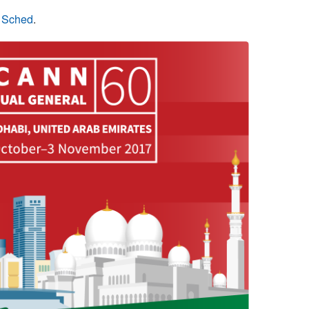
n Sched
.