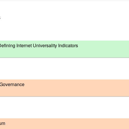
s
ning Internet Universality Indicators
 Governance
rum