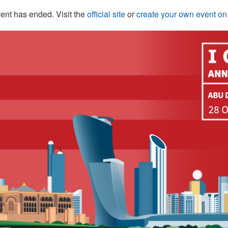
ent has ended. Visit the
official site
or
create your own event o