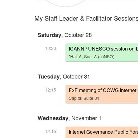
My Staff Leader & Facilitator Session
, October 28
Saturday
13:30
ICANN / UNESCO session on Defi
*Hall A, Sec. A (ccNSO)
, October 31
Tuesday
12:15
F2F meeting of CCWG Internet
Capital Suite 01
, November 1
Wednesday
12:15
Internet Governance Public Fo