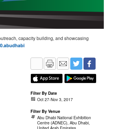
utreach, capacity building, and showcasing
60.abudhabi
Filter By Date
Oct 27
-
Nov 3, 2017
Filter By Venue
Abu Dhabi National Exhibition
Centre (ADNEC), Abu Dhabi,
United Arab Emirates