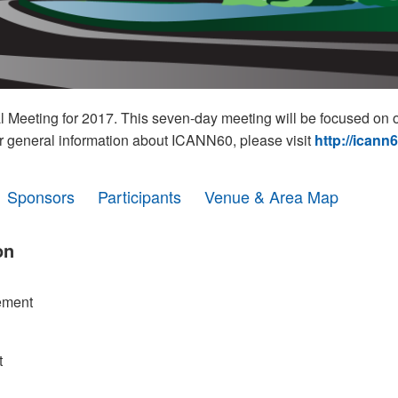
eeting for 2017. This seven-day meeting will be focused on o
r general information about ICANN60, please visit
http://icann
Sponsors
Participants
Venue & Area Map
on
ement
t