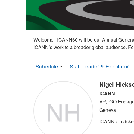
Welcome! ICANN60 will be our Annual General M
ICANN’s work to a broader global audience. Fo
Schedule
Staff Leader & Facilitator
Nigel Hicks
ICANN
NH
VP; IGO Engag
Geneva
ICANN or cricke