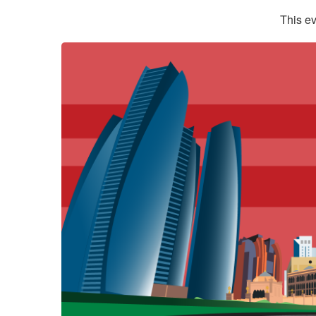
This ev