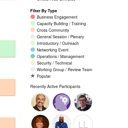
Filter By Type
Business Engagement
Capacity Building / Training
Cross Community
General Session / Plenary
Introductory / Outreach
Networking Event
Operations / Management
Security / Technical
Working Group / Review Team
Popular
Recently Active Participants
Walid Al-
Randy
Jeremy
LL
Saqaf
Macdonald
Malcolm