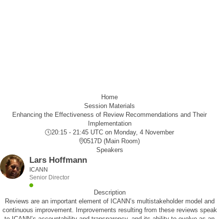
Home
Session Materials
Enhancing the Effectiveness of Review Recommendations and Their
Implementation
20:15 - 21:45 UTC
on Monday, 4 November
0517D (Main Room)
Speakers
Lars Hoffmann
ICANN
Senior Director
Description
Reviews are an important element of ICANN’s multistakeholder model and
continuous improvement. Improvements resulting from these reviews speak
to ICANN’s accountability and transparency, and its ability to evolve as an