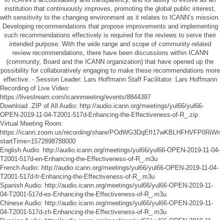
institution that continuously improves, promoting the global public interest,
with sensitivity to the changing environment as it relates to ICANN’s mission.
Developing recommendations that propose improvements and implementing
such recommendations effectively is required for the reviews to serve their
intended purpose. With the wide range and scope of community-related
review recommendations, there have been discussions within ICANN
(community, Board and the ICANN organization) that have opened up the
possibility for collaboratively engaging to make these recommendations more
effective. - Session Leader: Lars Hoffmann Staff Facilitator: Lars Hoffmann
Recording of Live Video:
https://livestream.com/icannmeeting/events/8844397
Download .ZIP of All Audio:
http://audio.icann.org/meetings/yul66/yul66-
OPEN-2019-11-04-T2001-517d-Enhancing-the-Effectiveness-of-R_.zip
Virtual Meeting Room:
https://icann.zoom.us/recording/share/POdWG3DqEfI17wKBLHFHVFP0Ri
startTime=1572898788000
English Audio:
http://audio.icann.org/meetings/yul66/yul66-OPEN-2019-11-04-
T2001-517d-en-Enhancing-the-Effectiveness-of-R_.m3u
French Audio:
http://audio.icann.org/meetings/yul66/yul66-OPEN-2019-11-04-
T2001-517d-fr-Enhancing-the-Effectiveness-of-R_.m3u
Spanish Audio:
http://audio.icann.org/meetings/yul66/yul66-OPEN-2019-11-
04-T2001-517d-es-Enhancing-the-Effectiveness-of-R_.m3u
Chinese Audio:
http://audio.icann.org/meetings/yul66/yul66-OPEN-2019-11-
04-T2001-517d-zh-Enhancing-the-Effectiveness-of-R_.m3u