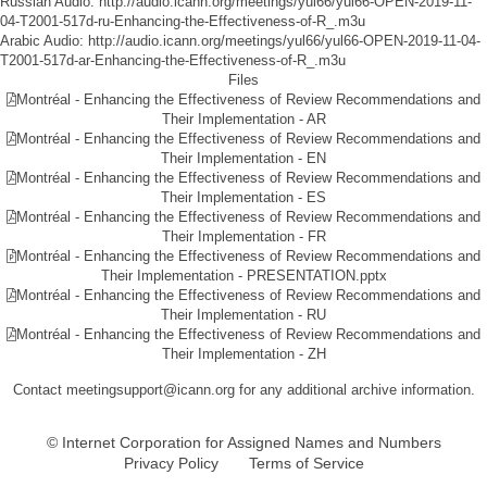
Russian Audio:
http://audio.icann.org/meetings/yul66/yul66-OPEN-2019-11-
04-T2001-517d-ru-Enhancing-the-Effectiveness-of-R_.m3u
Arabic Audio:
http://audio.icann.org/meetings/yul66/yul66-OPEN-2019-11-04-
T2001-517d-ar-Enhancing-the-Effectiveness-of-R_.m3u
Files
Montréal - Enhancing the Effectiveness of Review Recommendations and
Their Implementation - AR
Montréal - Enhancing the Effectiveness of Review Recommendations and
Their Implementation - EN
Montréal - Enhancing the Effectiveness of Review Recommendations and
Their Implementation - ES
Montréal - Enhancing the Effectiveness of Review Recommendations and
Their Implementation - FR
Montréal - Enhancing the Effectiveness of Review Recommendations and
Their Implementation - PRESENTATION.pptx
Montréal - Enhancing the Effectiveness of Review Recommendations and
Their Implementation - RU
Montréal - Enhancing the Effectiveness of Review Recommendations and
Their Implementation - ZH
Contact meetingsupport@icann.org for any additional archive information.
© Internet Corporation for Assigned Names and Numbers
Privacy Policy
Terms of Service