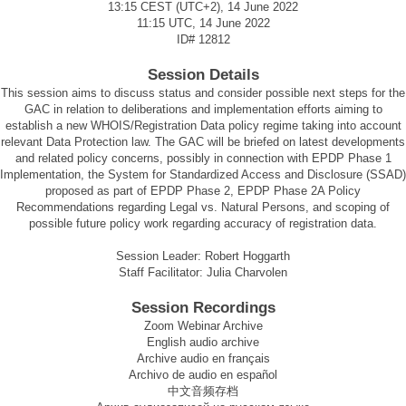
13:15 CEST (UTC+2), 14 June 2022
11:15 UTC, 14 June 2022
ID#
12812
Session Details
This session aims to discuss status and consider possible next steps for the
GAC in relation to deliberations and implementation efforts aiming to
establish a new WHOIS/Registration Data policy regime taking into account
relevant Data Protection law. The GAC will be briefed on latest developments
and related policy concerns, possibly in connection with EPDP Phase 1
Implementation, the System for Standardized Access and Disclosure (SSAD)
proposed as part of EPDP Phase 2, EPDP Phase 2A Policy
Recommendations regarding Legal vs. Natural Persons, and scoping of
possible future policy work regarding accuracy of registration data.
Session Leader: Robert Hoggarth
Staff Facilitator: Julia Charvolen
Session Recordings
Zoom Webinar Archive
English audio archive
Archive audio en français
Archivo de audio en español
中文音频存档