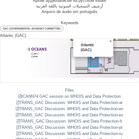
Архив аудиозаписей на русском языке
أرشيف التسجيلات الصوتية باللغة العربية
Arquivo de áudio em português
Keywords
GAC (GOVERNMENTAL ADVISORY COMMITTEE)
Atlantic (GAC)
×
Atlantic
(GAC)
Files
ICANN74 GAC session on WHOIS and Data Protection
TRANS_GAC Discussion: WHOIS and Data Protection-ar
TRANS_GAC Discussion: WHOIS and Data Protection-en
TRANS_GAC Discussion: WHOIS and Data Protection-es
TRANS_GAC Discussion: WHOIS and Data Protection-fr
TRANS_GAC Discussion: WHOIS and Data Protection-pt
TRANS_GAC Discussion: WHOIS and Data Protection-ru