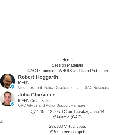
Home
Session Materials
GAC Discussion: WHOIS and Data Protection
Robert Hoggarth
ICANN
Vice President, Policy Development and GAC Relations
Julia Charvolen
ICANN Organization
GAC Advice and Policy Support Manager
11:15 - 12:30 UTC
on Tuesday, June 14
Atlantic (GAC)
297/500 Virtual spots
0/157 In-person spots