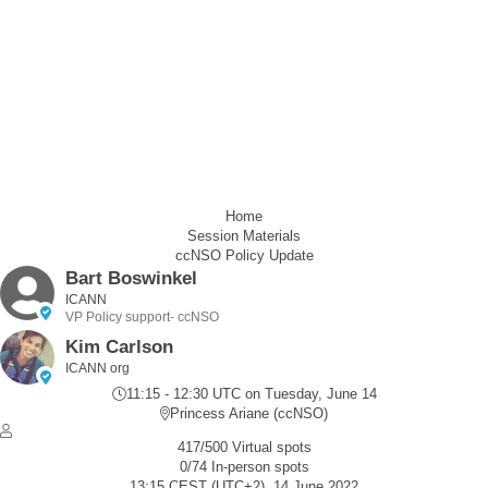
Home
Session Materials
ccNSO Policy Update
Bart Boswinkel
ICANN
VP Policy support- ccNSO
Kim Carlson
ICANN org
11:15 - 12:30 UTC
on Tuesday, June 14
Princess Ariane (ccNSO)
417/500 Virtual spots
0/74 In-person spots
13:15 CEST (UTC+2), 14 June 2022