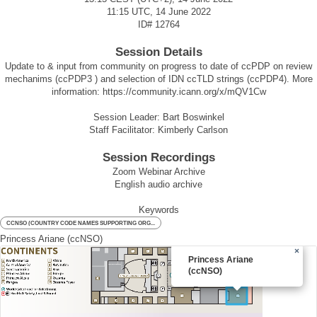
11:15 UTC, 14 June 2022
ID#
12764
Session Details
Update to & input from community on progress to date of ccPDP on review
mechanims (ccPDP3 ) and selection of IDN ccTLD strings (ccPDP4). More
information:
https://community.icann.org/x/mQV1Cw
Session Leader: Bart Boswinkel
Staff Facilitator: Kimberly Carlson
Session Recordings
Zoom Webinar Archive
English audio archive
Keywords
CCNSO (COUNTRY CODE NAMES SUPPORTING ORG...
Princess Ariane (ccNSO)
×
Princess Ariane
(ccNSO)