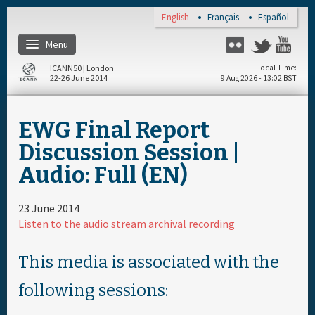
Skip to main content
English
Français
Español
Menu
Flickr
Twitter
You
ICANN50 | London
Local Time
22-26 June 2014
9 Aug 2026 - 13:02 BST
Home
EWG Final Report
About
Discussion Session |
Audio: Full (EN)
Register
23 June 2014
Travel & Visa
Listen to the audio stream archival recording
Hotels
This media is associated with the
following sessions:
Daily Schedule