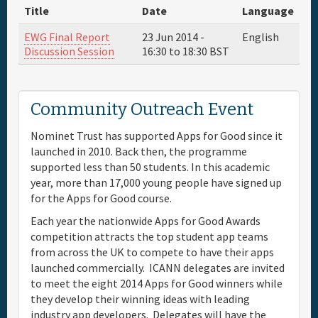
Title
Date
Language
Full Schedule
EWG Final Report
23 Jun 2014 -
English
Discussion Session
16:30
to
18:30
BST
Materials & Media
Community Outreach Event
Sponsor
Nominet Trust has supported Apps for Good since it
General Info.
launched in 2010. Back then, the programme
supported less than 50 students. In this academic
year, more than 17,000 young people have signed up
Venue Map
for the Apps for Good course.
Each year the nationwide Apps for Good Awards
competition attracts the top student app teams
from across the UK to compete to have their apps
launched commercially. ICANN delegates are invited
to meet the eight 2014 Apps for Good winners while
they develop their winning ideas with leading
industry app developers. Delegates will have the