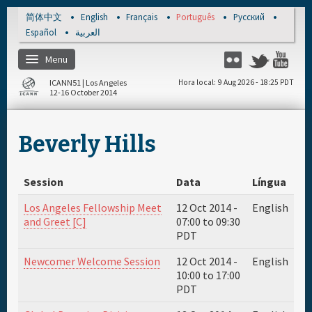
Skip to main content
简体中文
English
Français
Português
Русский
Español
العربية
Menu
Flickr
Twitter
You
ICANN51 | Los Angeles
Hora local
9 Aug 2026 - 18:25 PDT
12-16 October 2014
Página de inicio
Beverly Hills
Registro
Session
Data
Língua
Materiais e meios
Los Angeles Fellowship Meet
12 Oct 2014 -
English
and Greet [C]
07:00
to
09:30
Agenda diária
PDT
Newcomer Welcome Session
12 Oct 2014 -
English
Patrocinador
10:00
to
17:00
PDT