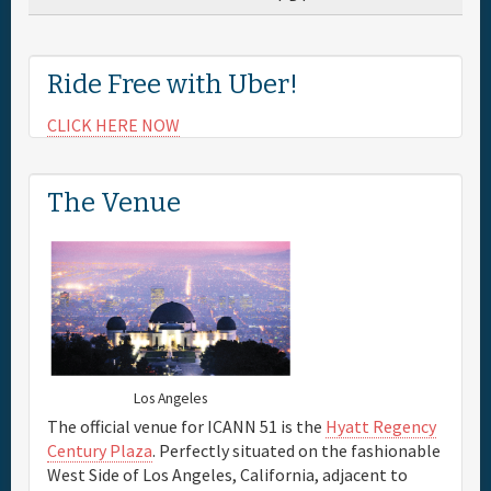
Ride Free with Uber!
CLICK HERE NOW
The Venue
Los Angeles
The official venue for ICANN 51 is the
Hyatt Regency
Century Plaza
. Perfectly situated on the fashionable
West Side of Los Angeles, California, adjacent to