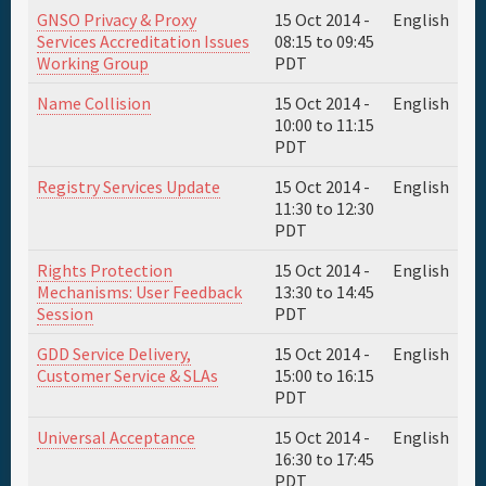
GNSO Privacy & Proxy
15 Oct 2014 -
English
Services Accreditation Issues
08:15
to
09:45
Working Group
PDT
Name Collision
15 Oct 2014 -
English
10:00
to
11:15
PDT
Registry Services Update
15 Oct 2014 -
English
11:30
to
12:30
PDT
Rights Protection
15 Oct 2014 -
English
Mechanisms: User Feedback
13:30
to
14:45
Session
PDT
GDD Service Delivery,
15 Oct 2014 -
English
Customer Service & SLAs
15:00
to
16:15
PDT
Universal Acceptance
15 Oct 2014 -
English
16:30
to
17:45
PDT